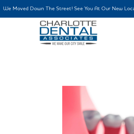
We Moved Down The Street! See You At Our New Locatio