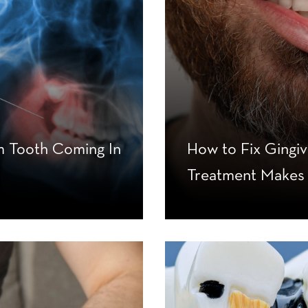
 Tooth Coming In
How to Fix Gingiv
Treatment Makes 