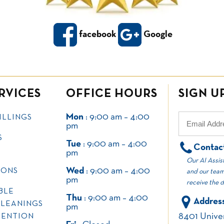
facebook
Google
RVICES
OFFICE HOURS
SIGN U
Mon
: 9:00 am – 4:00
ILLINGS
pm
S
Tue
: 9:00 am – 4:00
Contac
pm
Our AI Assist
Wed
: 9:00 am – 4:00
IONS
and our team
pm
receive the 
BLE
Thu
: 9:00 am – 4:00
Address
CLEANINGS
pm
8401 Univer
VENTION