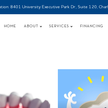
n: 8401 University Executive Park Dr., Suite 120, Cha
HOME
ABOUT
SERVICES
FINANCING