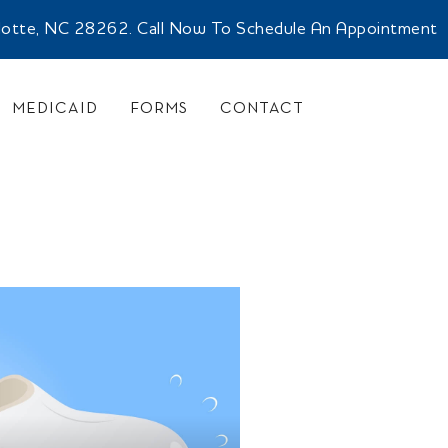
rlotte, NC 28262. Call Now To Schedule An Appointment
MEDICAID
FORMS
CONTACT