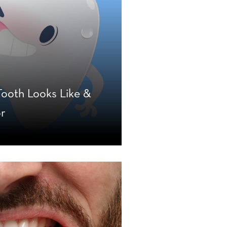
ooth Looks Like &
or