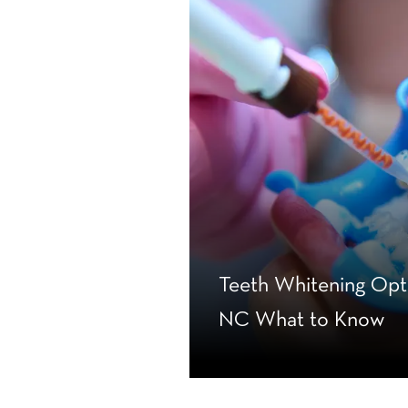
Teeth Whitening Opti
NC What to Know