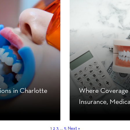
ons in Charlotte
Where Coverage B
Insurance, Medic
1
2
3
…
5
Next »