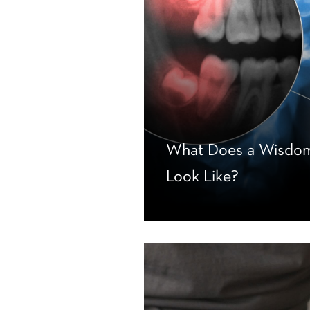
What Does a Wisdom
Look Like?