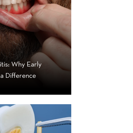
itis: Why Early
a Difference