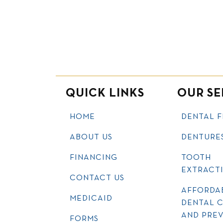
QUICK LINKS
OUR SE
HOME
DENTAL F
ABOUT US
DENTURE
FINANCING
TOOTH
EXTRACT
CONTACT US
AFFORDA
MEDICAID
DENTAL 
AND PRE
FORMS