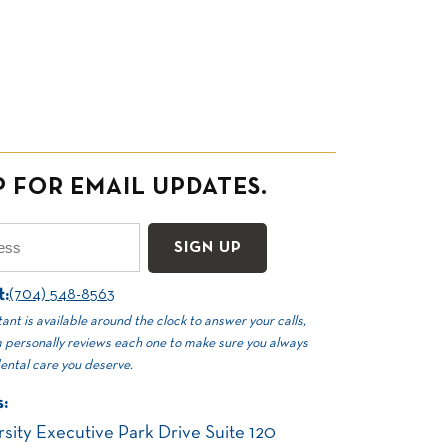
P FOR EMAIL UPDATES.
Email
(Required)
t:
(704) 548-8563
ant is available around the clock to answer your calls,
 personally reviews each one to make sure you always
dental care you deserve.
:
sity Executive Park Drive Suite 120