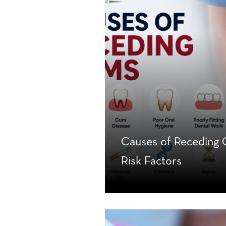
Causes of Recedin
Risk Factors