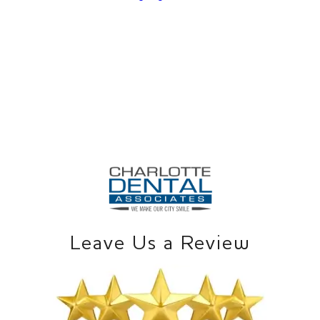
Leave Us a Review