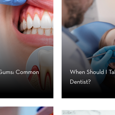
g Gums: Common
When Should I Ta
Dentist?