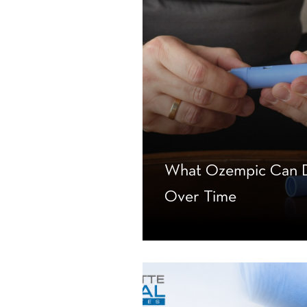
What Ozempic Can D
Over Time