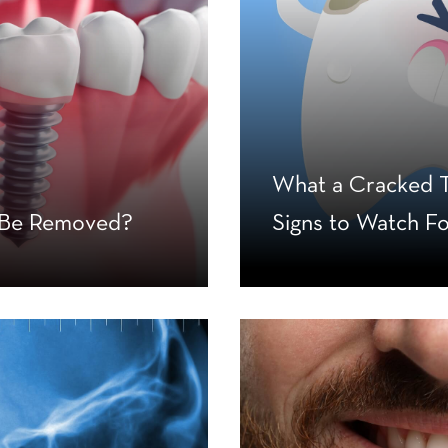
What a Cracked T
s Be Removed?
Signs to Watch F