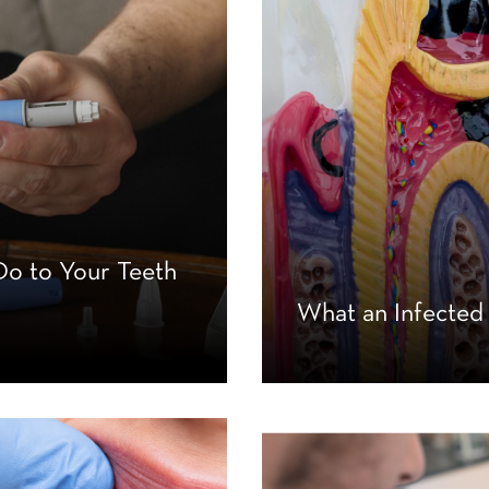
o to Your Teeth
What an Infected