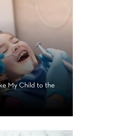
ke My Child to the