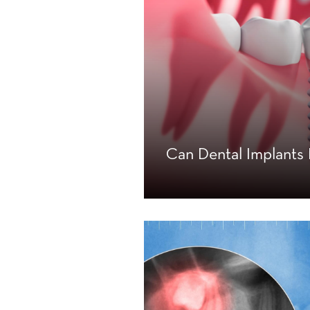
Can Dental Implant