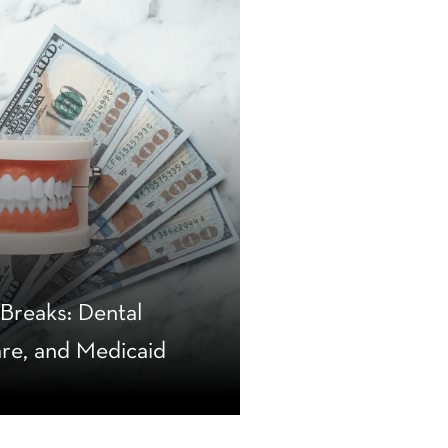
reaks: Dental
are, and Medicaid