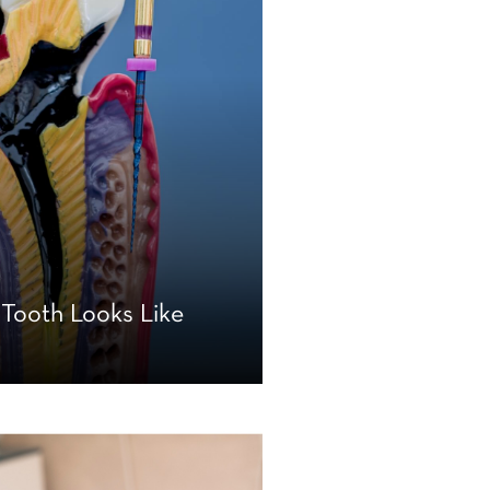
 Tooth Looks Like