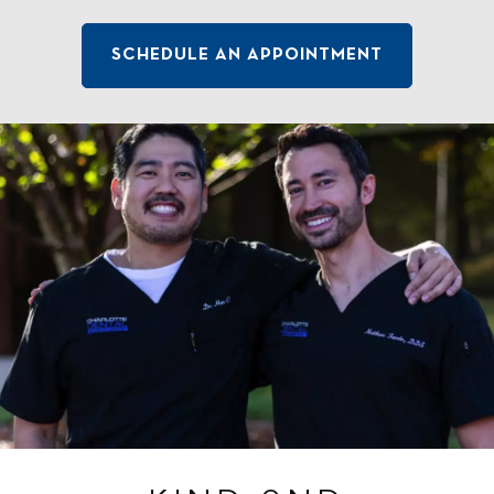
SCHEDULE AN APPOINTMENT