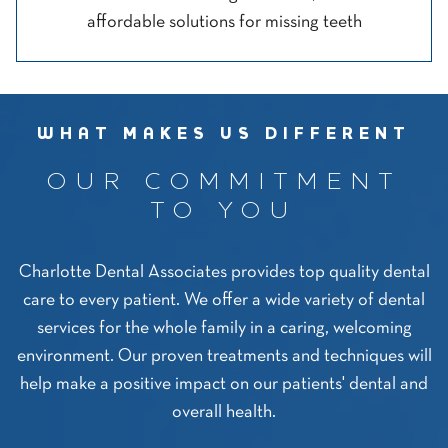
affordable solutions for missing teeth
WHAT MAKES US DIFFERENT
OUR COMMITMENT
TO YOU
Charlotte Dental Associates provides top quality dental
care to every patient. We offer a wide variety of dental
services for the whole family in a caring, welcoming
environment. Our proven treatments and techniques will
help make a positive impact on our patients' dental and
overall health.