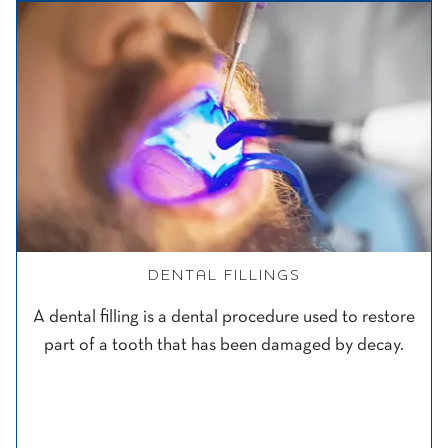
DENTAL FILLINGS
A dental filling is a dental procedure used to restore
part of a tooth that has been damaged by decay.