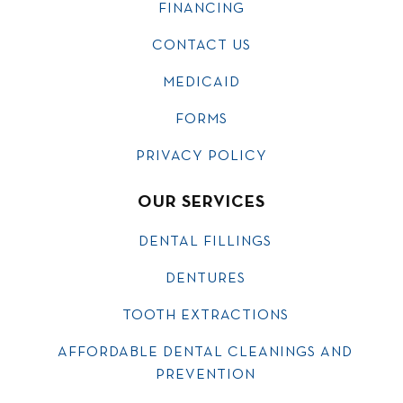
FINANCING
CONTACT US
MEDICAID
FORMS
PRIVACY POLICY
OUR SERVICES
DENTAL FILLINGS
DENTURES
TOOTH EXTRACTIONS
AFFORDABLE DENTAL CLEANINGS AND
PREVENTION