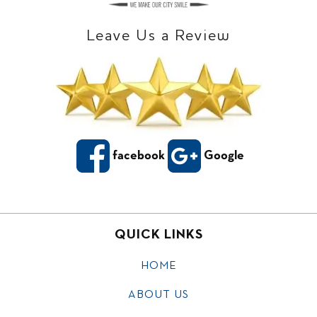
Leave Us a Review
facebook
Google
QUICK LINKS
HOME
ABOUT US