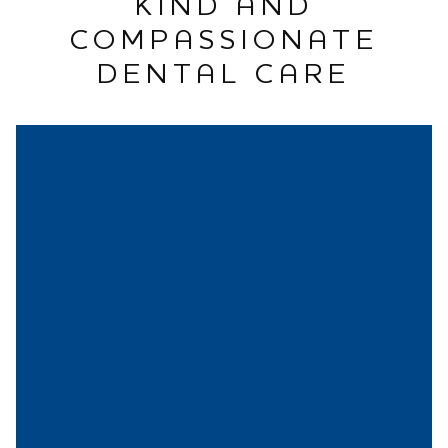
KIND AND
COMPASSIONATE
DENTAL CARE