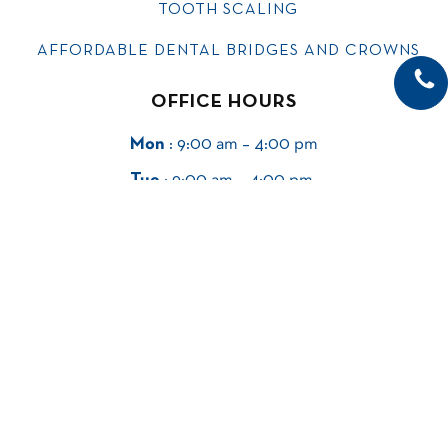
TOOTH SCALING
AFFORDABLE DENTAL BRIDGES AND CROWNS
OFFICE HOURS
Mon
: 9:00 am – 4:00 pm
Tue
: 9:00 am – 4:00 pm
Wed
: 9:00 am – 4:00 pm
Thu
: 9:00 am – 4:00 pm
Fri
: Closed
Sat & Sun
: Closed
SIGN UP FOR EMAIL UPDATES.
Email