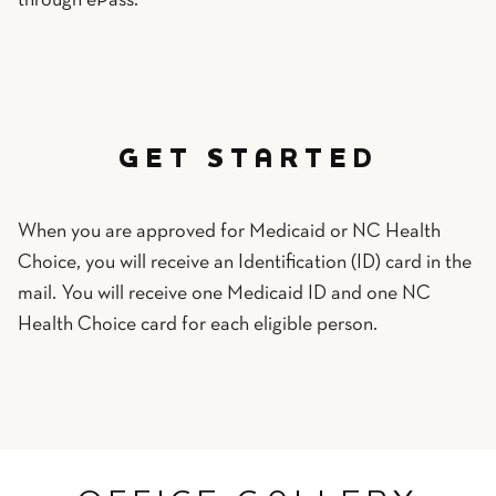
through ePass.
GET STARTED
When you are approved for Medicaid or NC Health
Choice, you will receive an Identification (ID) card in the
mail. You will receive one Medicaid ID and one NC
Health Choice card for each eligible person.