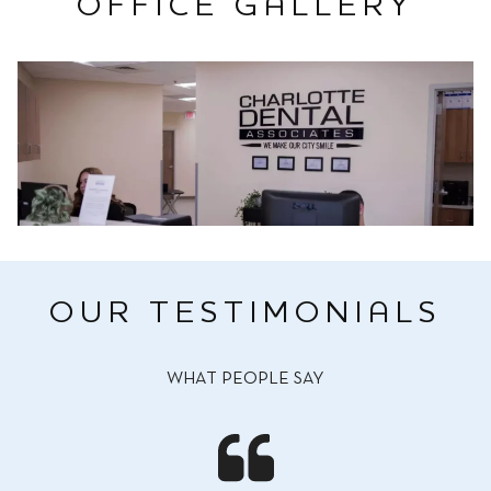
OFFICE GALLERY
OUR TESTIMONIALS
WHAT PEOPLE SAY
I am 