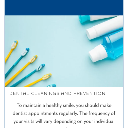
DENTAL CLEANINGS AND PREVENTION
To maintain a healthy smile, you should make
dentist appointments regularly. The frequency of
your visits will vary depending on your individual