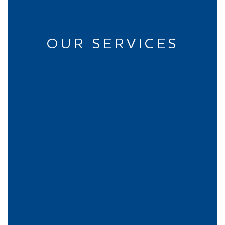
OUR SERVICES