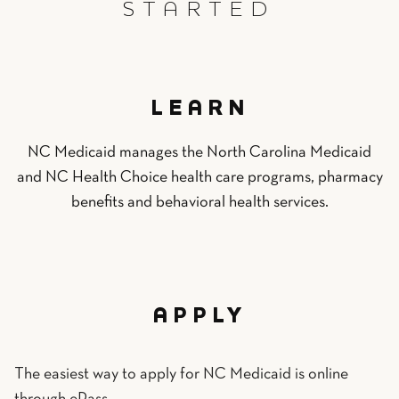
STARTED
LEARN
NC Medicaid manages the North Carolina Medicaid
and NC Health Choice health care programs, pharmacy
benefits and behavioral health services.
APPLY
The easiest way to apply for NC Medicaid is online