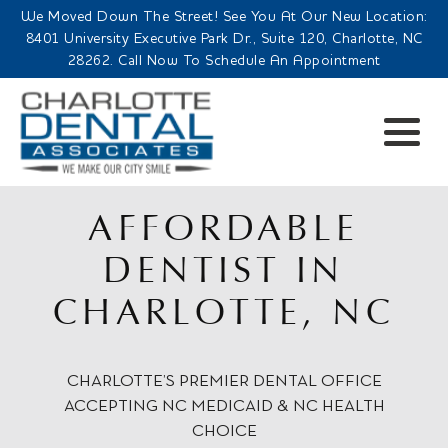
We Moved Down The Street! See You At Our New Location:
8401 University Executive Park Dr., Suite 120, Charlotte, NC
28262. Call Now To Schedule An Appointment
AFFORDABLE
DENTIST IN
CHARLOTTE, NC
CHARLOTTE’S PREMIER DENTAL OFFICE
ACCEPTING NC MEDICAID & NC HEALTH
CHOICE