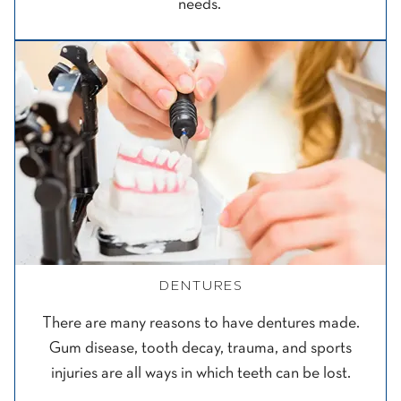
needs.
DENTURES
There are many reasons to have dentures made.
Gum disease, tooth decay, trauma, and sports
injuries are all ways in which teeth can be lost.