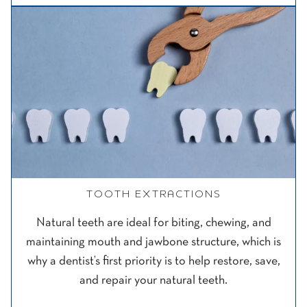
TOOTH EXTRACTIONS
Natural teeth are ideal for biting, chewing, and
maintaining mouth and jawbone structure, which is
why a dentist’s first priority is to help restore, save,
and repair your natural teeth.