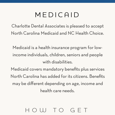
MEDICAID
Charlotte Dental Associates is pleased to accept
North Carolina Medicaid and NC Health Choice.
Medicaid is a health insurance program for low-
income individuals, children, seniors and people
with disabilities.
Medicaid covers mandatory benefits plus services
North Carolina has added for its citizens. Benefits
may be different depending on age, income and
health care needs.
HOW TO GET