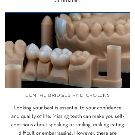
affordable.
DENTAL BRIDGES AND CROWNS
Looking your best is essential to your confidence
and quality of life. Missing teeth can make you self-
conscious about speaking or smiling, making eating
difficult or embarrassing. However, there are