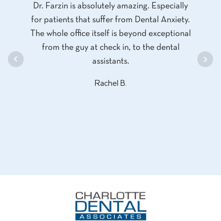
dental
Dr. Farzin is absolutely amazing. Especially
and
T CARE
for patients that suffer from Dental Anxiety.
profe
ice and
The whole office itself is beyond exceptional
and d
so
from the guy at check in, to the dental
had 
assistants.
th
proces
Rachel B.
least 
the o