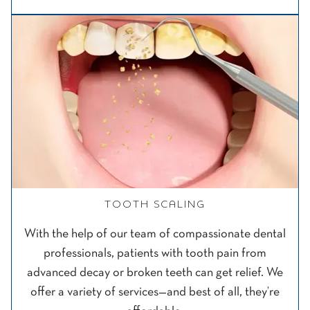
TOOTH SCALING
With the help of our team of compassionate dental
professionals, patients with tooth pain from
advanced decay or broken teeth can get relief. We
offer a variety of services—and best of all, they’re