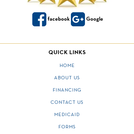
facebook
Google
QUICK LINKS
HOME
ABOUT US
FINANCING
CONTACT US
MEDICAID
FORMS