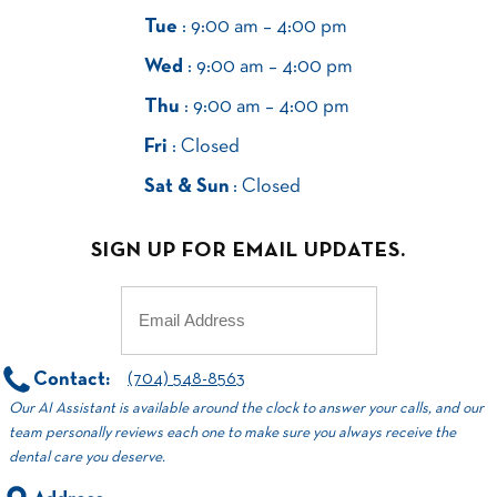
Tue
: 9:00 am – 4:00 pm
Wed
: 9:00 am – 4:00 pm
Thu
: 9:00 am – 4:00 pm
Fri
: Closed
Sat & Sun
: Closed
SIGN UP FOR EMAIL UPDATES.
Email
(Required)
Contact:
(704) 548-8563
Our AI Assistant is available around the clock to answer your calls, and our
team personally reviews each one to make sure you always receive the
dental care you deserve.