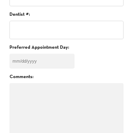
Dentist #:
Preferred Appointment Day:
MM
slash
Comments:
DD
slash
YYYY