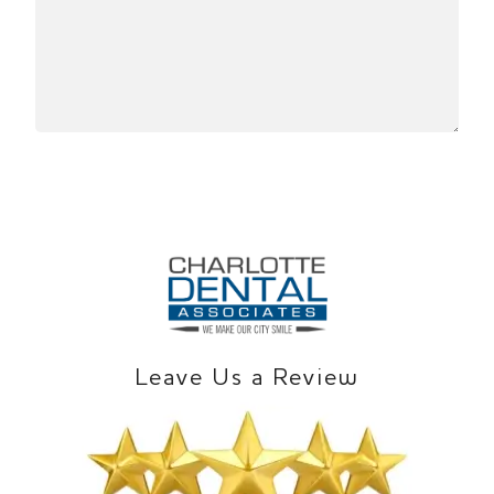
Leave Us a Review