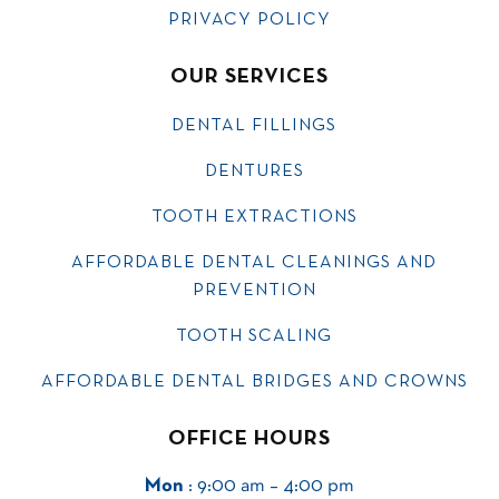
PRIVACY POLICY
OUR SERVICES
DENTAL FILLINGS
DENTURES
TOOTH EXTRACTIONS
AFFORDABLE DENTAL CLEANINGS AND
PREVENTION
TOOTH SCALING
AFFORDABLE DENTAL BRIDGES AND CROWNS
OFFICE HOURS
Mon
: 9:00 am – 4:00 pm