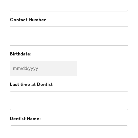
Contact Number
Birthdate:
MM
slash
Last time at Dentist
DD
slash
YYYY
Dentist Name: