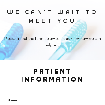
WE CAN'T WAIT TO
MEET YOU
Please fill out the form below to let us know how we can
help you.
PATIENT
INFORMATION
Name