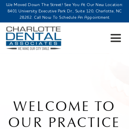
We Moved Down The Street! See You At Our New Location:
8401 University Executive Park Dr., Suite 120, Charlotte, NC
28262. Call Now To Schedule An Appointment
WELCOME TO
OUR PRACTICE