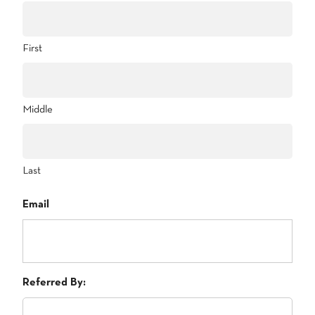
First
Middle
Last
Email
Referred By: