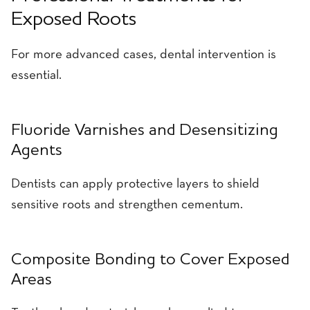
Exposed Roots
For more advanced cases, dental intervention is
essential.
Fluoride Varnishes and Desensitizing
Agents
Dentists can apply protective layers to shield
sensitive roots and strengthen cementum.
Composite Bonding to Cover Exposed
Areas