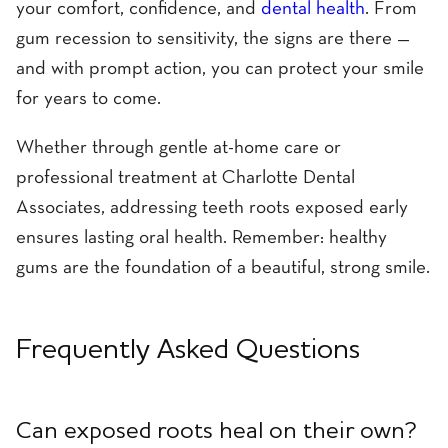
your comfort, confidence, and
dental health
. From
gum recession to sensitivity, the signs are there —
and with prompt action, you can protect your smile
for years to come.
Whether through gentle at-home care or
professional treatment at Charlotte Dental
Associates, addressing teeth roots exposed early
ensures lasting oral health. Remember: healthy
gums are the foundation of a beautiful, strong smile.
Frequently Asked Questions
Can exposed roots heal on their own?