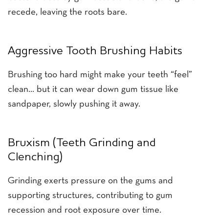
recede, leaving the roots bare.
Aggressive Tooth Brushing Habits
Brushing too hard might make your teeth “feel”
clean… but it can wear down gum tissue like
sandpaper, slowly pushing it away.
Bruxism (Teeth Grinding and
Clenching)
Grinding exerts pressure on the gums and
supporting structures, contributing to gum
recession and root exposure over time.