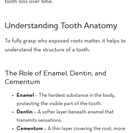
tooth loss over time.
Understanding Tooth Anatomy
To fully grasp why exposed roots matter, it helps to
understand the structure of a tooth.
The Role of Enamel, Dentin, and
Cementum
Enamel
– The hardest substance in the body,
protecting the visible part of the tooth.
Dentin
– A softer layer beneath enamel that
transmits sensations.
Cementum
– A thin layer covering the root, more