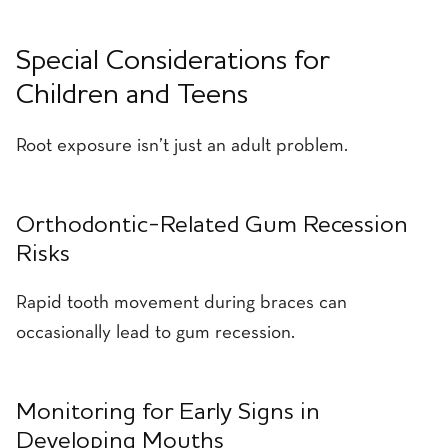
Special Considerations for
Children and Teens
Root exposure isn’t just an adult problem.
Orthodontic-Related Gum Recession
Risks
Rapid tooth movement during braces can
occasionally lead to gum recession.
Monitoring for Early Signs in
Developing Mouths