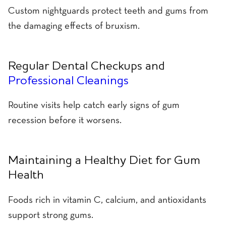
Custom nightguards protect teeth and gums from
the damaging effects of bruxism.
Regular Dental Checkups and
Professional Cleanings
Routine visits help catch early signs of gum
recession before it worsens.
Maintaining a Healthy Diet for Gum
Health
Foods rich in vitamin C, calcium, and antioxidants
support strong gums.