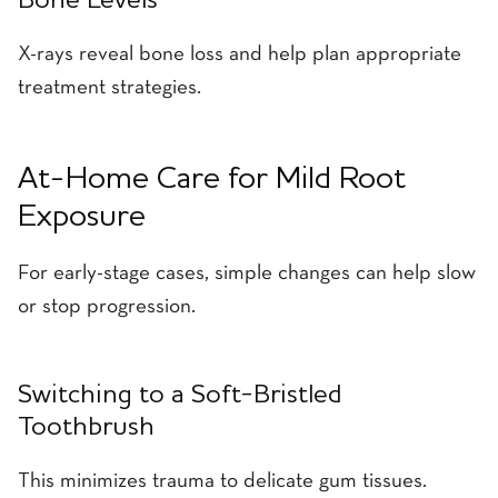
Bone Levels
X-rays reveal bone loss and help plan appropriate
treatment strategies.
At-Home Care for Mild Root
Exposure
For early-stage cases, simple changes can help slow
or stop progression.
Switching to a Soft-Bristled
Toothbrush
This minimizes trauma to delicate gum tissues.