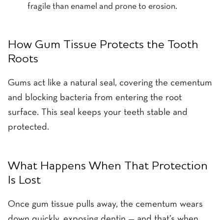
fragile than enamel and prone to erosion.
How Gum Tissue Protects the Tooth
Roots
Gums act like a natural seal, covering the cementum
and blocking bacteria from entering the root
surface. This seal keeps your teeth stable and
protected.
What Happens When That Protection
Is Lost
Once gum tissue pulls away, the cementum wears
down quickly, exposing dentin — and that’s when