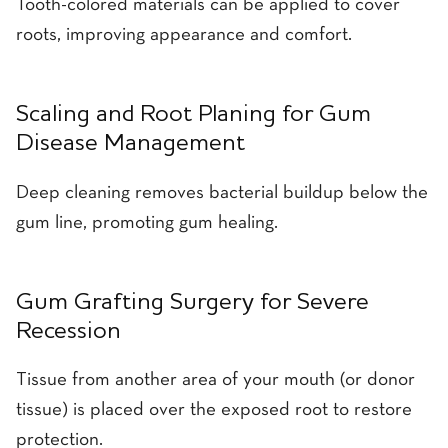
Tooth-colored materials can be applied to cover
roots, improving appearance and comfort.
Scaling and Root Planing for Gum
Disease Management
Deep cleaning removes bacterial buildup below the
gum line, promoting gum healing.
Gum Grafting Surgery for Severe
Recession
Tissue from another area of your mouth (or donor
tissue) is placed over the exposed root to restore
protection.