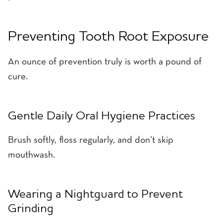
Preventing Tooth Root Exposure
An ounce of prevention truly is worth a pound of
cure.
Gentle Daily Oral Hygiene Practices
Brush softly, floss regularly, and don’t skip
mouthwash.
Wearing a Nightguard to Prevent
Grinding