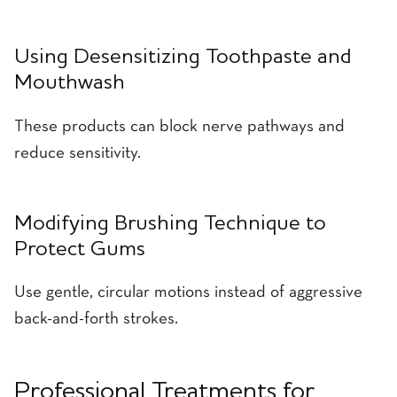
Using Desensitizing Toothpaste and
Mouthwash
These products can block nerve pathways and
reduce sensitivity.
Modifying Brushing Technique to
Protect Gums
Use gentle, circular motions instead of aggressive
back-and-forth strokes.
Professional Treatments for