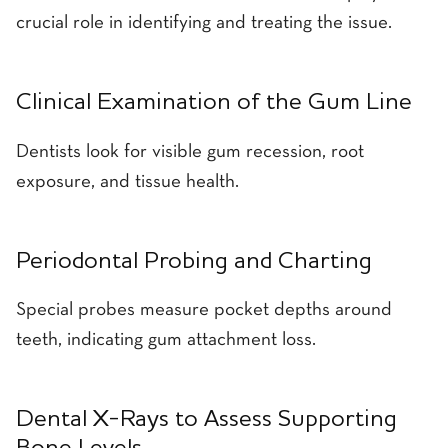
crucial role in identifying and treating the issue.
Clinical Examination of the Gum Line
Dentists look for visible gum recession, root
exposure, and tissue health.
Periodontal Probing and Charting
Special probes measure pocket depths around
teeth, indicating gum attachment loss.
Dental X-Rays to Assess Supporting