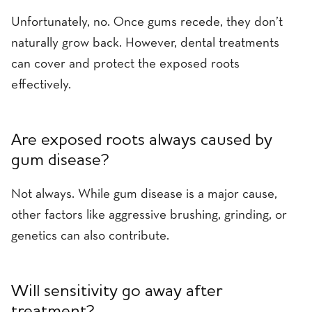
Unfortunately, no. Once gums recede, they don’t
naturally grow back. However, dental treatments
can cover and protect the exposed roots
effectively.
Are exposed roots always caused by
gum disease?
Not always. While gum disease is a major cause,
other factors like aggressive brushing, grinding, or
genetics can also contribute.
Will sensitivity go away after