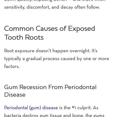
sensitivity, discomfort, and decay often follow.
Common Causes of Exposed
Tooth Roots
Root exposure doesn’t happen overnight. It’s
typically a gradual process caused by one or more
factors.
Gum Recession From Periodontal
Disease
Periodontal (gum) disease
is the #1 culprit. As
bacteria destroy gum tissue and bone, the gums