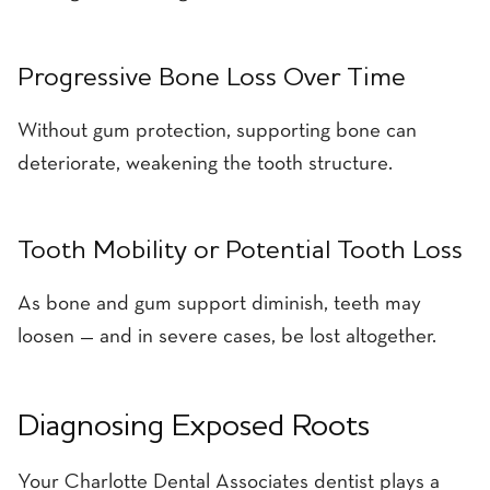
Progressive Bone Loss Over Time
Without gum protection, supporting bone can
deteriorate, weakening the tooth structure.
Tooth Mobility or Potential Tooth Loss
As bone and gum support diminish, teeth may
loosen — and in severe cases, be lost altogether.
Diagnosing Exposed Roots
Your Charlotte Dental Associates dentist plays a