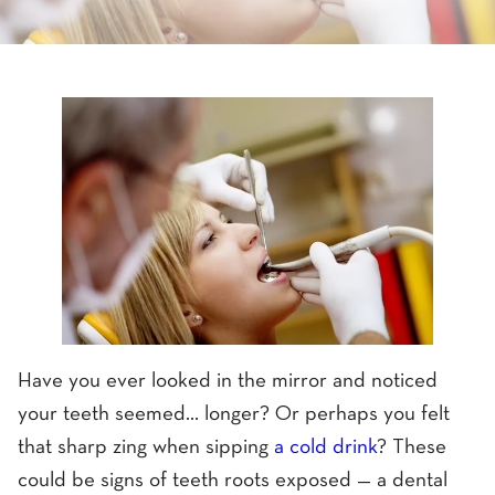
Have you ever looked in the mirror and noticed
your teeth seemed... longer? Or perhaps you felt
that sharp zing when sipping
a cold drink
? These
could be signs of teeth roots exposed — a dental