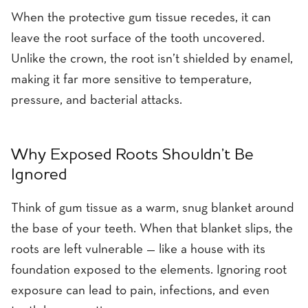
When the protective gum tissue recedes, it can
leave the root surface of the tooth uncovered.
Unlike the crown, the root isn’t shielded by enamel,
making it far more sensitive to temperature,
pressure, and bacterial attacks.
Why Exposed Roots Shouldn’t Be
Ignored
Think of gum tissue as a warm, snug blanket around
the base of your teeth. When that blanket slips, the
roots are left vulnerable — like a house with its
foundation exposed to the elements. Ignoring root
exposure can lead to pain, infections, and even