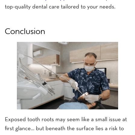
top-quality dental care tailored to your needs.
Conclusion
Exposed tooth roots may seem like a small issue at
first glance... but beneath the surface lies a risk to