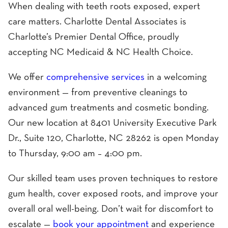
When dealing with teeth roots exposed, expert
care matters. Charlotte Dental Associates is
Charlotte’s Premier Dental Office, proudly
accepting NC Medicaid & NC Health Choice.
We offer
comprehensive services
in a welcoming
environment — from preventive cleanings to
advanced gum treatments and cosmetic bonding.
Our new location at 8401 University Executive Park
Dr., Suite 120, Charlotte, NC 28262 is open Monday
to Thursday, 9:00 am – 4:00 pm.
Our skilled team uses proven techniques to restore
gum health, cover exposed roots, and improve your
overall oral well-being. Don’t wait for discomfort to
escalate —
book your appointment
and experience