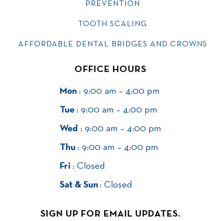
PREVENTION
TOOTH SCALING
AFFORDABLE DENTAL BRIDGES AND CROWNS
OFFICE HOURS
Mon
: 9:00 am – 4:00 pm
Tue
: 9:00 am – 4:00 pm
Wed
: 9:00 am – 4:00 pm
Thu
: 9:00 am – 4:00 pm
Fri
: Closed
Sat & Sun
: Closed
SIGN UP FOR EMAIL UPDATES.