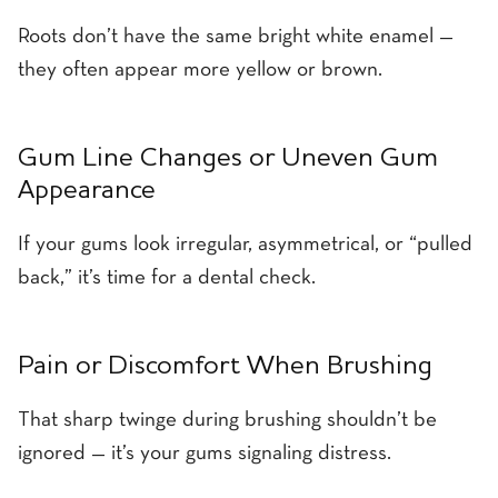
Roots don’t have the same bright white enamel —
they often appear more yellow or brown.
Gum Line Changes or Uneven Gum
Appearance
If your gums look irregular, asymmetrical, or “pulled
back,” it’s time for a dental check.
Pain or Discomfort When Brushing
That sharp twinge during brushing shouldn’t be
ignored — it’s your gums signaling distress.