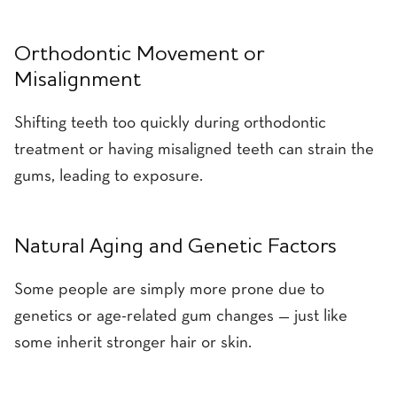
Orthodontic Movement or
Misalignment
Shifting teeth too quickly during orthodontic
treatment or having misaligned teeth can strain the
gums, leading to exposure.
Natural Aging and Genetic Factors
Some people are simply more prone due to
genetics or age-related gum changes — just like
some inherit stronger hair or skin.