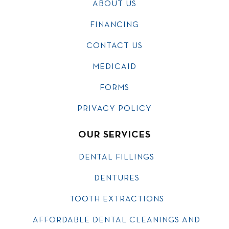
ABOUT US
FINANCING
CONTACT US
MEDICAID
FORMS
PRIVACY POLICY
OUR SERVICES
DENTAL FILLINGS
DENTURES
TOOTH EXTRACTIONS
AFFORDABLE DENTAL CLEANINGS AND