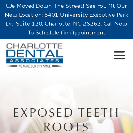
We Moved Down The Street! See You At Our
New Location: 8401 University Executive Park
Dr., Suite 120, Charlotte, NC 28262. Call Now
To Schedule An Appointment
EXPOSED TEETH
ROOTS