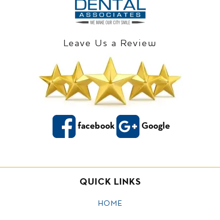
Leave Us a Review
facebook
Google
QUICK LINKS
HOME