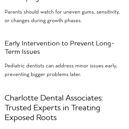
Parents should watch for uneven gums, sensitivity,
or changes during growth phases.
Early Intervention to Prevent Long-
Term Issues
Pediatric dentists can address minor issues early,
preventing bigger problems later.
Charlotte Dental Associates:
Trusted Experts in Treating
Exposed Roots