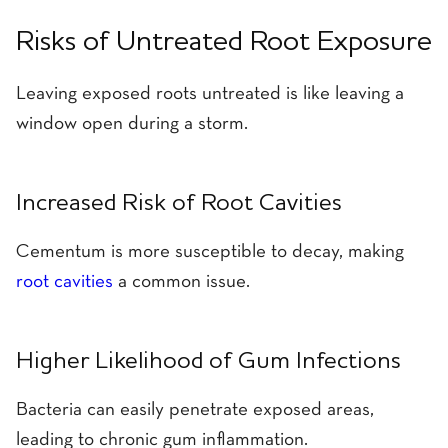
Risks of Untreated Root Exposure
Leaving exposed roots untreated is like leaving a
window open during a storm.
Increased Risk of Root Cavities
Cementum is more susceptible to decay, making
root cavities
a common issue.
Higher Likelihood of Gum Infections
Bacteria can easily penetrate exposed areas,
leading to chronic gum inflammation.