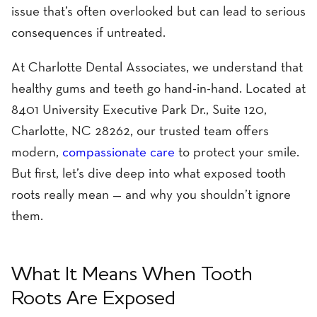
issue that’s often overlooked but can lead to serious
consequences if untreated.
At Charlotte Dental Associates, we understand that
healthy gums and teeth go hand-in-hand. Located at
8401 University Executive Park Dr., Suite 120,
Charlotte, NC 28262, our trusted team offers
modern,
compassionate care
to protect your smile.
But first, let’s dive deep into what exposed tooth
roots really mean — and why you shouldn’t ignore
them.
What It Means When Tooth
Roots Are Exposed