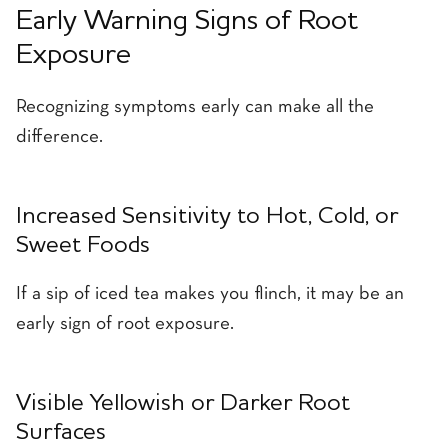
Early Warning Signs of Root
Exposure
Recognizing symptoms early can make all the
difference.
Increased Sensitivity to Hot, Cold, or
Sweet Foods
If a sip of iced tea makes you flinch, it may be an
early sign of root exposure.
Visible Yellowish or Darker Root
Surfaces