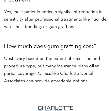
treatment?
Yes, most patients notice a significant reduction in
sensitivity after professional treatments like fluoride
varnishes, bonding, or gum grafting.
How much does gum grafting cost?
Costs vary based on the extent of recession and
procedure type, but many insurance plans offer
partial coverage. Clinics like Charlotte Dental
Associates can provide affordable options.