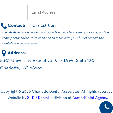
Email
(Required)
Contact:
(704) 548-8563
Our AI Assistant is available around the clock to answer your calls, and our
team personally reviews each one to make sure you always receive the
dental care you deserve.
Address:
8401 University Executive Park Drive Suite 120
Charlotte, NC 28262
Copyright ©
2026
Charlotte Dental Associates. All rights reserved
| Website by
SERP Dental
, a division of
AscendPoint Agency
.