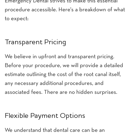
Emergency Dental strives to make this essential
procedure accessible. Here's a breakdown of what
to expect:
Transparent Pricing
We believe in upfront and transparent pricing.
Before your procedure, we will provide a detailed
estimate outlining the cost of the root canal itself,
any necessary additional procedures, and
associated fees. There are no hidden surprises.
Flexible Payment Options
We understand that dental care can be an