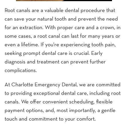
Root canals are a valuable dental procedure that
can save your natural tooth and prevent the need
for an extraction. With proper care and a crown, in
some cases, a root canal can last for many years or
even a lifetime. If you're experiencing tooth pain,
seeking prompt dental care is crucial. Early
diagnosis and treatment can prevent further
complications.
At Charlotte Emergency Dental, we are committed
to providing exceptional dental care, including root
canals. We offer convenient scheduling, flexible
payment options, and, most importantly, a gentle
touch and commitment to your comfort.