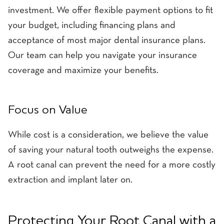
investment. We offer flexible payment options to fit
your budget, including financing plans and
acceptance of most major dental insurance plans.
Our team can help you navigate your insurance
coverage and maximize your benefits.
Focus on Value
While cost is a consideration, we believe the value
of saving your natural tooth outweighs the expense.
A root canal can prevent the need for a more costly
extraction and implant later on.
Protecting Your Root Canal with a