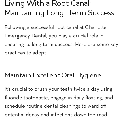
Living With a Root Canal:
Maintaining Long-Term Success
Following a successful root canal at Charlotte
Emergency Dental, you play a crucial role in
ensuring its long-term success. Here are some key
practices to adopt:
Maintain Excellent Oral Hygiene
It's crucial to brush your teeth twice a day using
fluoride toothpaste, engage in daily flossing, and
schedule routine dental cleanings to ward off
potential decay and infections down the road.