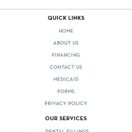
QUICK LINKS
HOME
ABOUT US
FINANCING
CONTACT US
MEDICAID
FORMS
PRIVACY POLICY
OUR SERVICES
DENTAL FILLINGS