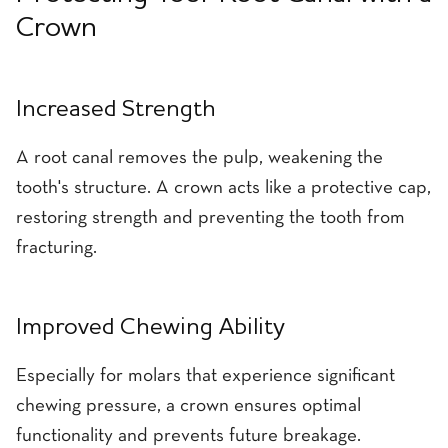
Crown
Increased Strength
A root canal removes the pulp, weakening the
tooth's structure. A crown acts like a protective cap,
restoring strength and preventing the tooth from
fracturing.
Improved Chewing Ability
Especially for molars that experience significant
chewing pressure, a crown ensures optimal
functionality and prevents future breakage.