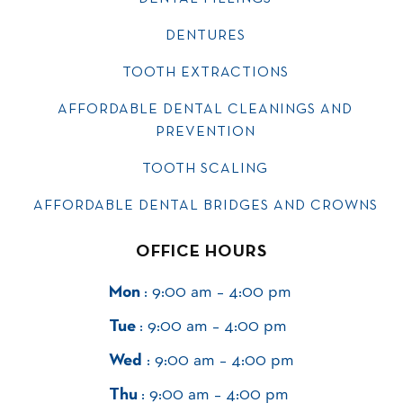
DENTURES
TOOTH EXTRACTIONS
AFFORDABLE DENTAL CLEANINGS AND
PREVENTION
TOOTH SCALING
AFFORDABLE DENTAL BRIDGES AND CROWNS
OFFICE HOURS
Mon
: 9:00 am – 4:00 pm
Tue
: 9:00 am – 4:00 pm
Wed
: 9:00 am – 4:00 pm
Thu
: 9:00 am – 4:00 pm