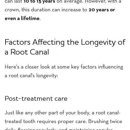
can last
10 to 15 years
on average. However, with a
crown, this duration can increase to
20 years or
even a lifetime
.
Factors Affecting the Longevity of
a Root Canal
Here's a closer look at some key factors influencing
a root canal's longevity:
Post-treatment care
Just like any other part of your body, a root canal-
treated tooth requires proper care. Brushing twice