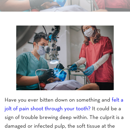
Have you ever bitten down on something and
felt a
jolt of pain shoot through your tooth?
It could be a
sign of trouble brewing deep within. The culprit is a
damaged or infected pulp, the soft tissue at the