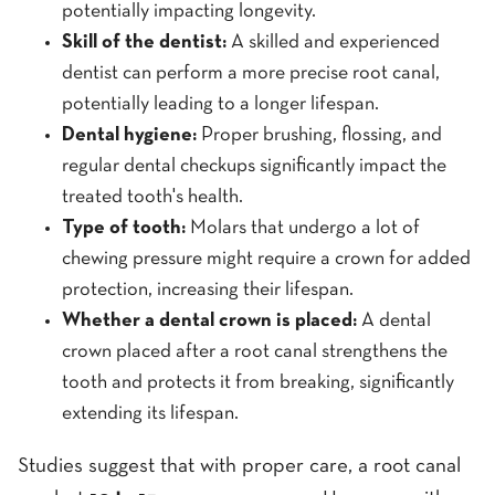
potentially impacting longevity.
Skill of the dentist:
A skilled and experienced
dentist can perform a more precise root canal,
potentially leading to a longer lifespan.
Dental hygiene:
Proper brushing, flossing, and
regular dental checkups significantly impact the
treated tooth's health.
Type of tooth:
Molars that undergo a lot of
chewing pressure might require a crown for added
protection, increasing their lifespan.
Whether a dental crown is placed:
A dental
crown placed after a root canal strengthens the
tooth and protects it from breaking, significantly
extending its lifespan.
Studies suggest that with proper care, a root canal