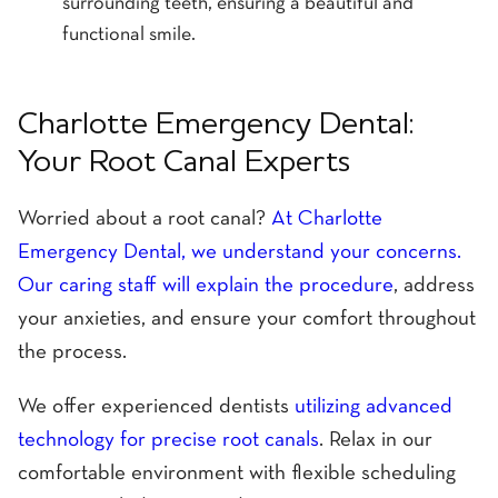
surrounding teeth, ensuring a beautiful and
functional smile.
Charlotte Emergency Dental:
Your Root Canal Experts
Worried about a root canal?
At Charlotte
Emergency Dental, we understand your concerns.
Our caring staff will explain the procedure
, address
your anxieties, and ensure your comfort throughout
the process.
We offer experienced dentists
utilizing advanced
technology for precise root canals
. Relax in our
comfortable environment with flexible scheduling