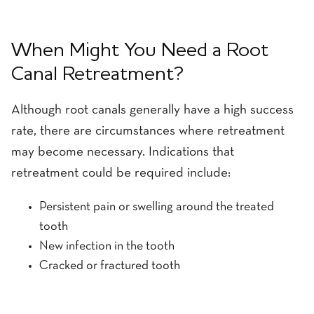
When Might You Need a Root
Canal Retreatment?
Although root canals generally have a high success
rate, there are circumstances where retreatment
may become necessary. Indications that
retreatment could be required include:
Persistent pain or swelling around the treated
tooth
New infection in the tooth
Cracked or fractured tooth