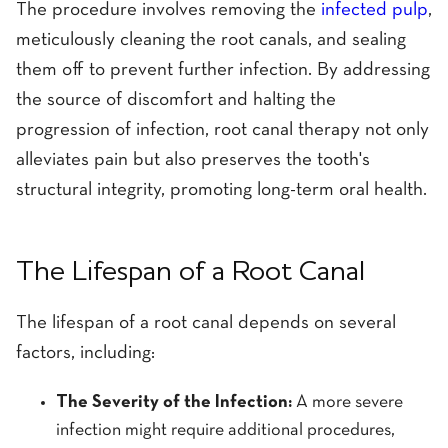
The procedure involves removing the
infected pulp
,
meticulously cleaning the root canals, and sealing
them off to prevent further infection. By addressing
the source of discomfort and halting the
progression of infection, root canal therapy not only
alleviates pain but also preserves the tooth's
structural integrity, promoting long-term oral health.
The Lifespan of a Root Canal
The lifespan of a root canal depends on several
factors, including:
The Severity of the Infection:
A more severe
infection might require additional procedures,