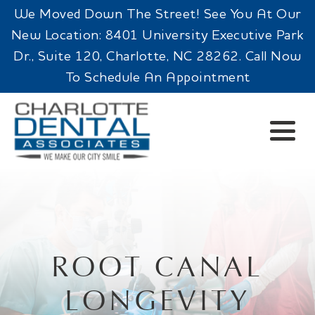
We Moved Down The Street! See You At Our
New Location: 8401 University Executive Park
Dr., Suite 120, Charlotte, NC 28262. Call Now
To Schedule An Appointment
ROOT CANAL
LONGEVITY