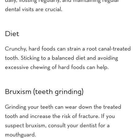
daily, flossing regularly, and maintaining regular
dental visits are crucial.
Diet
Crunchy, hard foods can strain a root canal-treated
tooth. Sticking to a balanced diet and avoiding
excessive chewing of hard foods can help.
Bruxism (teeth grinding)
Grinding your teeth can wear down the treated
tooth and increase the risk of fracture. If you
suspect bruxism, consult your dentist for a
mouthguard.