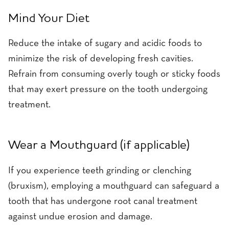
Mind Your Diet
Reduce the intake of sugary and acidic foods to
minimize the risk of developing fresh cavities.
Refrain from consuming overly tough or sticky foods
that may exert pressure on the tooth undergoing
treatment.
Wear a Mouthguard (if applicable)
If you experience teeth grinding or clenching
(bruxism), employing a mouthguard can safeguard a
tooth that has undergone root canal treatment
against undue erosion and damage.