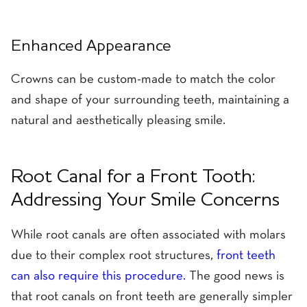
Enhanced Appearance
Crowns can be custom-made to match the color
and shape of your surrounding teeth, maintaining a
natural and aesthetically pleasing smile.
Root Canal for a Front Tooth:
Addressing Your Smile Concerns
While root canals are often associated with molars
due to their complex root structures,
front teeth
can also require this procedure.
The good news is
that root canals on front teeth are generally simpler