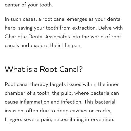
center of your tooth.
In such cases, a root canal emerges as your dental
hero, saving your tooth from extraction. Delve with
Charlotte Dental Associates into the world of root
canals and explore their lifespan.
What is a Root Canal?
Root canal therapy targets issues within the inner
chamber of a tooth, the pulp, where bacteria can
cause inflammation and infection. This bacterial
invasion, often due to deep cavities or cracks,
triggers severe pain, necessitating intervention.