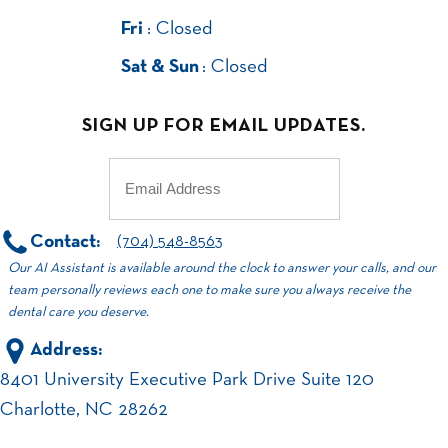
Fri
: Closed
Sat & Sun
: Closed
SIGN UP FOR EMAIL UPDATES.
Email
(Required)
Contact:
(704) 548-8563
Our AI Assistant is available around the clock to answer your calls, and our
team personally reviews each one to make sure you always receive the
dental care you deserve.
Address:
8401 University Executive Park Drive Suite 120
Charlotte, NC 28262