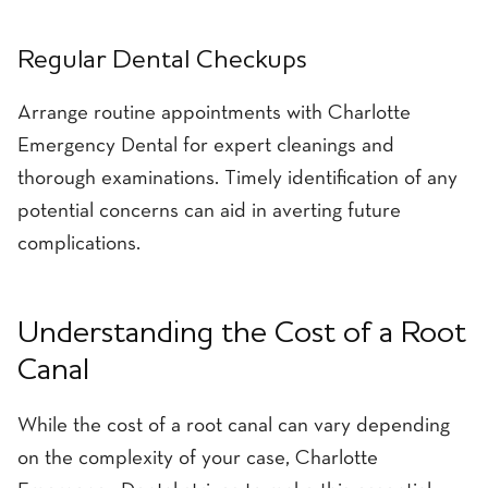
Regular Dental Checkups
Arrange routine appointments with Charlotte
Emergency Dental for expert cleanings and
thorough examinations. Timely identification of any
potential concerns can aid in averting future
complications.
Understanding the Cost of a Root
Canal
While the cost of a root canal can vary depending
on the complexity of your case, Charlotte