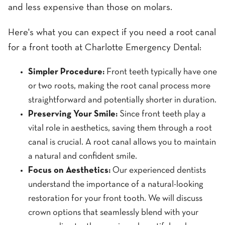
and less expensive than those on molars.
Here's what you can expect if you need a root canal
for a front tooth at Charlotte Emergency Dental:
Simpler Procedure:
Front teeth typically have one
or two roots, making the root canal process more
straightforward and potentially shorter in duration.
Preserving Your Smile:
Since front teeth play a
vital role in aesthetics, saving them through a root
canal is crucial. A root canal allows you to maintain
a natural and confident smile.
Focus on Aesthetics:
Our experienced dentists
understand the importance of a natural-looking
restoration for your front tooth. We will discuss
crown options that seamlessly blend with your