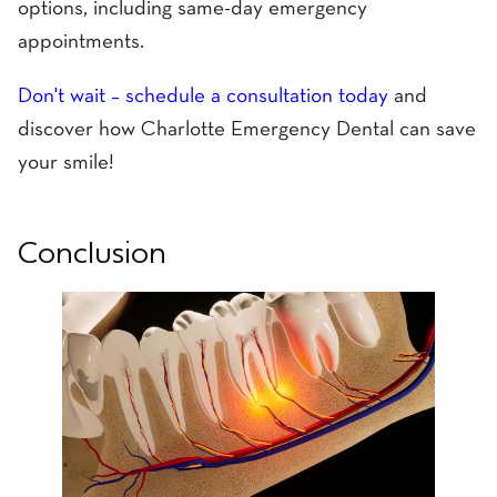
options, including same-day emergency
appointments.
Don't wait – schedule a consultation today
and
discover how Charlotte Emergency Dental can save
your smile!
Conclusion