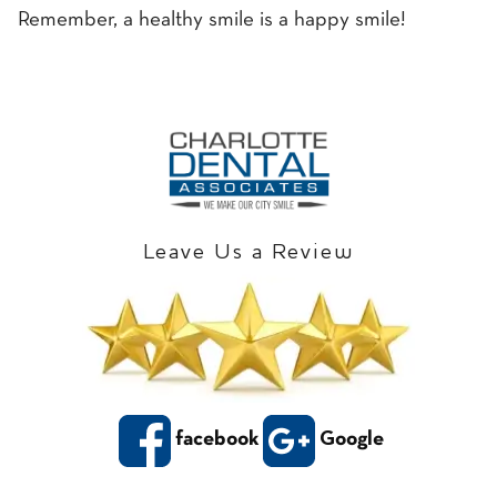
Remember, a healthy smile is a happy smile!
Leave Us a Review
facebook
Google