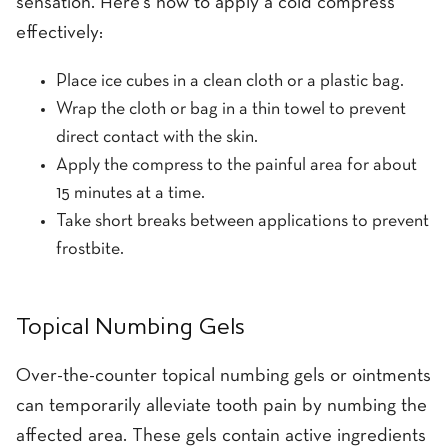
sensation. Here's how to apply a cold compress
effectively:
Place ice cubes in a clean cloth or a plastic bag.
Wrap the cloth or bag in a thin towel to prevent
direct contact with the skin.
Apply the compress to the painful area for about
15 minutes at a time.
Take short breaks between applications to prevent
frostbite.
Topical Numbing Gels
Over-the-counter topical numbing gels or ointments
can temporarily alleviate tooth pain by numbing the
affected area. These gels contain active ingredients