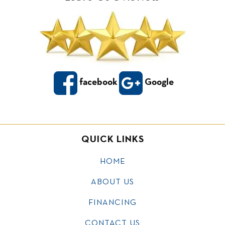
facebook
Google
QUICK LINKS
HOME
ABOUT US
FINANCING
CONTACT US