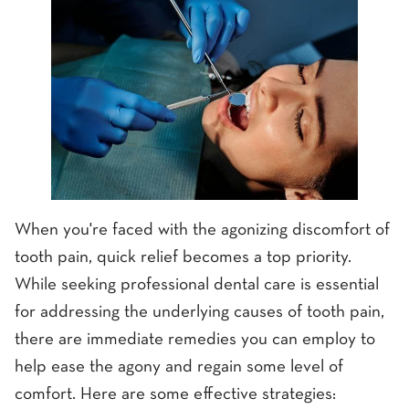
When you're faced with the agonizing discomfort of
tooth pain, quick relief becomes a top priority.
While seeking professional dental care is essential
for addressing the underlying causes of tooth pain,
there are immediate remedies you can employ to
help ease the agony and regain some level of
comfort. Here are some effective strategies: