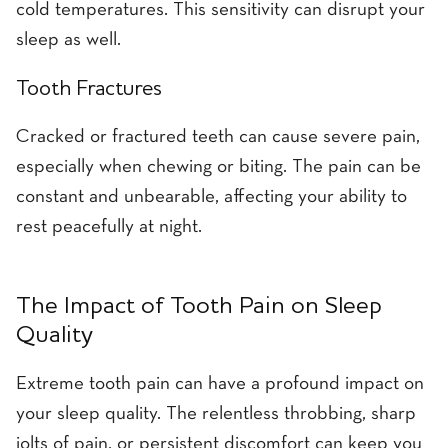
cold temperatures. This sensitivity can disrupt your
sleep as well.
Tooth Fractures
Cracked or fractured teeth can cause severe pain,
especially when chewing or biting. The pain can be
constant and unbearable, affecting your ability to
rest peacefully at night.
The Impact of Tooth Pain on Sleep
Quality
Extreme tooth pain can have a profound impact on
your sleep quality. The relentless throbbing, sharp
jolts of pain, or persistent discomfort can keep you