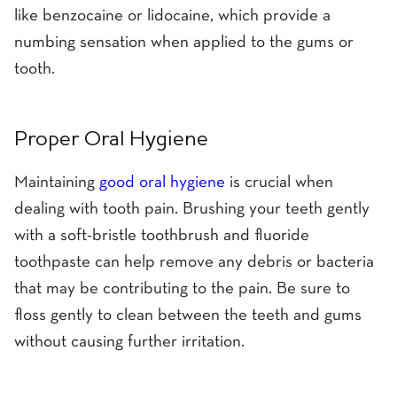
like benzocaine or lidocaine, which provide a
numbing sensation when applied to the gums or
tooth.
Proper Oral Hygiene
Maintaining
good oral hygiene
is crucial when
dealing with tooth pain. Brushing your teeth gently
with a soft-bristle toothbrush and fluoride
toothpaste can help remove any debris or bacteria
that may be contributing to the pain. Be sure to
floss gently to clean between the teeth and gums
without causing further irritation.