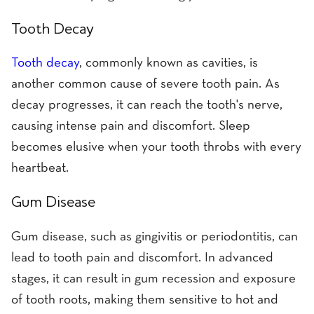
Tooth Decay
Tooth decay
, commonly known as cavities, is
another common cause of severe tooth pain. As
decay progresses, it can reach the tooth's nerve,
causing intense pain and discomfort. Sleep
becomes elusive when your tooth throbs with every
heartbeat.
Gum Disease
Gum disease, such as gingivitis or periodontitis, can
lead to tooth pain and discomfort. In advanced
stages, it can result in gum recession and exposure
of tooth roots, making them sensitive to hot and