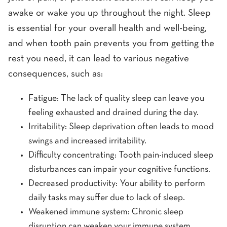
awake or wake you up throughout the night. Sleep
is essential for your overall health and well-being,
and when tooth pain prevents you from getting the
rest you need, it can lead to various negative
consequences, such as:
Fatigue: The lack of quality sleep can leave you
feeling exhausted and drained during the day.
Irritability: Sleep deprivation often leads to mood
swings and increased irritability.
Difficulty concentrating: Tooth pain-induced sleep
disturbances can impair your cognitive functions.
Decreased productivity: Your ability to perform
daily tasks may suffer due to lack of sleep.
Weakened immune system: Chronic sleep
disruption can weaken your immune system,