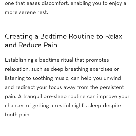
one that eases discomfort, enabling you to enjoy a
more serene rest.
Creating a Bedtime Routine to Relax
and Reduce Pain
Establishing a bedtime ritual that promotes
relaxation, such as deep breathing exercises or
listening to soothing music, can help you unwind
and redirect your focus away from the persistent
pain. A tranquil pre-sleep routine can improve your
chances of getting a restful night's sleep despite
tooth pain.