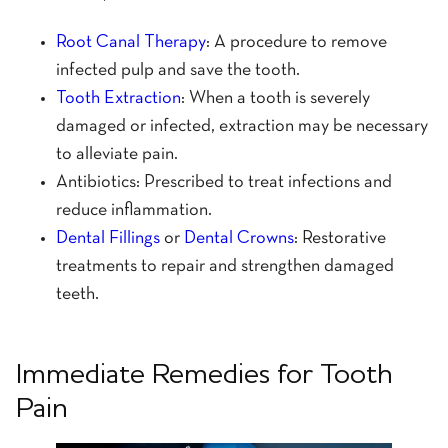
Root Canal Therapy
: A procedure to remove
infected pulp and save the tooth.
Tooth Extraction
: When a tooth is severely
damaged or infected, extraction may be necessary
to alleviate pain.
Antibiotics: Prescribed to treat infections and
reduce inflammation.
Dental Fillings
or
Dental Crowns
: Restorative
treatments to repair and strengthen damaged
teeth.
Immediate Remedies for Tooth
Pain