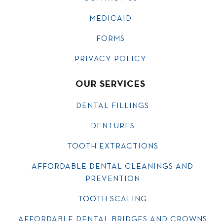
MEDICAID
FORMS
PRIVACY POLICY
OUR SERVICES
DENTAL FILLINGS
DENTURES
TOOTH EXTRACTIONS
AFFORDABLE DENTAL CLEANINGS AND
PREVENTION
TOOTH SCALING
AFFORDABLE DENTAL BRIDGES AND CROWNS