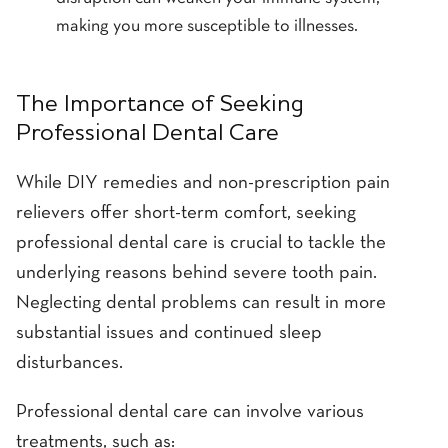
making you more susceptible to illnesses.
The Importance of Seeking
Professional Dental Care
While DIY remedies and non-prescription pain
relievers offer short-term comfort, seeking
professional dental care is crucial to tackle the
underlying reasons behind severe tooth pain.
Neglecting dental problems can result in more
substantial issues and continued sleep
disturbances.
Professional dental care can involve various
treatments, such as: