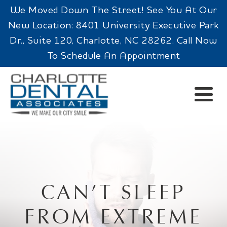
We Moved Down The Street! See You At Our
New Location: 8401 University Executive Park
Dr., Suite 120, Charlotte, NC 28262. Call Now
To Schedule An Appointment
CAN’T SLEEP
FROM EXTREME