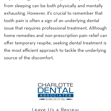
from sleeping can be both physically and mentally
exhausting. However, it's crucial to remember that
tooth pain is often a sign of an underlying dental
issue that requires professional treatment. Although
home remedies and non-prescription pain relief can
offer temporary respite, seeking dental treatment is
the most efficient approach to tackle the underlying
source of the discomfort.
Leave Us a Review