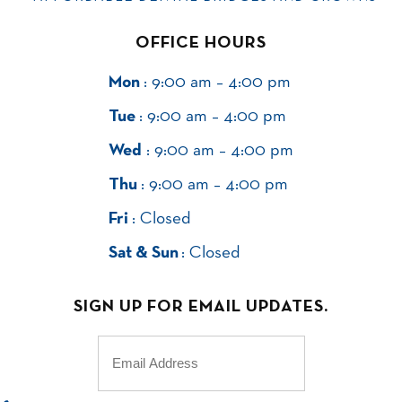
OFFICE HOURS
Mon
: 9:00 am – 4:00 pm
Tue
: 9:00 am – 4:00 pm
Wed
: 9:00 am – 4:00 pm
Thu
: 9:00 am – 4:00 pm
Fri
: Closed
Sat & Sun
: Closed
SIGN UP FOR EMAIL UPDATES.
Email
(Required)