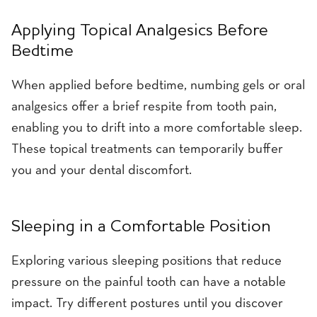
Applying Topical Analgesics Before
Bedtime
When applied before bedtime, numbing gels or oral
analgesics offer a brief respite from tooth pain,
enabling you to drift into a more comfortable sleep.
These topical treatments can temporarily buffer
you and your dental discomfort.
Sleeping in a Comfortable Position
Exploring various sleeping positions that reduce
pressure on the painful tooth can have a notable
impact. Try different postures until you discover