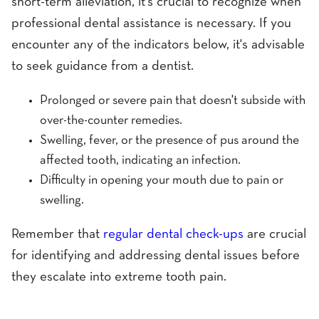
short-term alleviation, it's crucial to recognize when
professional dental assistance is necessary. If you
encounter any of the indicators below, it's advisable
to seek guidance from a dentist.
Prolonged or severe pain that doesn't subside with
over-the-counter remedies.
Swelling, fever, or the presence of pus around the
affected tooth, indicating an infection.
Difficulty in opening your mouth due to pain or
swelling.
Remember that
regular dental check-ups
are crucial
for identifying and addressing dental issues before
they escalate into extreme tooth pain.