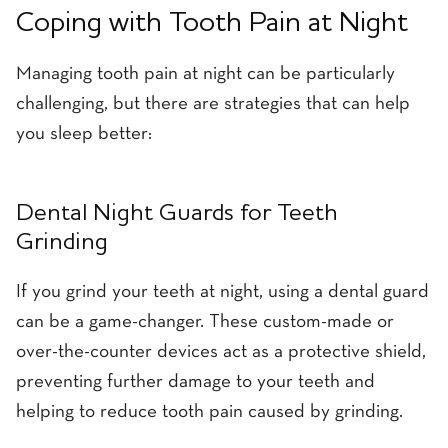
Coping with Tooth Pain at Night
Managing tooth pain at night can be particularly
challenging, but there are strategies that can help
you sleep better:
Dental Night Guards for Teeth
Grinding
If you grind your teeth at night, using a dental guard
can be a game-changer. These custom-made or
over-the-counter devices act as a protective shield,
preventing further damage to your teeth and
helping to reduce tooth pain caused by grinding.