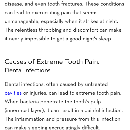
disease, and even tooth fractures. These conditions
can lead to excruciating pain that seems
unmanageable, especially when it strikes at night.
The relentless throbbing and discomfort can make
it nearly impossible to get a good night's sleep.
Causes of Extreme Tooth Pain:
Dental Infections
Dental infections, often caused by untreated
cavities
or injuries, can lead to extreme tooth pain.
When bacteria penetrate the tooth's pulp
(innermost layer), it can result in a painful infection.
The inflammation and pressure from this infection
can make sleeping excruciatingly difficult.