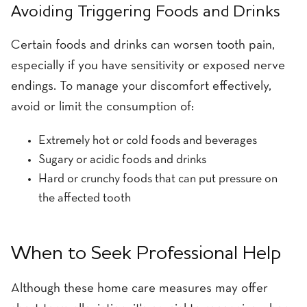
Avoiding Triggering Foods and Drinks
Certain foods and drinks can worsen tooth pain,
especially if you have sensitivity or exposed nerve
endings. To manage your discomfort effectively,
avoid or limit the consumption of:
Extremely hot or cold foods and beverages
Sugary or acidic foods and drinks
Hard or crunchy foods that can put pressure on
the affected tooth
When to Seek Professional Help
Although these home care measures may offer