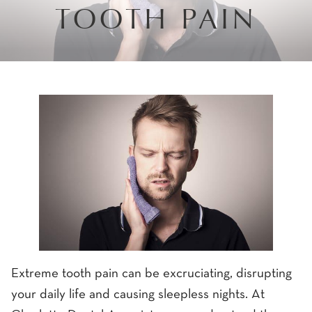
TOOTH PAIN
Extreme tooth pain can be excruciating, disrupting
your daily life and causing sleepless nights. At