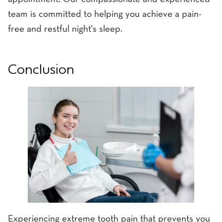
team is committed to helping you achieve a pain-
free and restful night's sleep.
Conclusion
Experiencing extreme tooth pain that prevents you