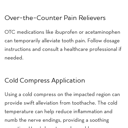
Over-the-Counter Pain Relievers
OTC medications like ibuprofen or acetaminophen
can temporarily alleviate tooth pain. Follow dosage
instructions and consult a healthcare professional if
needed.
Cold Compress Application
Using a cold compress on the impacted region can
provide swift alleviation from toothache. The cold
temperature can help reduce inflammation and
numb the nerve endings, providing a soothing