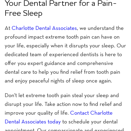
Your Dental Partner for a Pain-
Free Sleep
At
Charlotte Dental Associates
, we understand the
profound impact extreme tooth pain can have on
your life, especially when it disrupts your sleep. Our
dedicated team of experienced dentists is here to
offer you expert guidance and comprehensive
dental care to help you find relief from tooth pain
and enjoy peaceful nights of sleep once again.
Don't let extreme tooth pain steal your sleep and
disrupt your life. Take action now to find relief and
improve your quality of life.
Contact Charlotte
Dental Associates today
to schedule your dental
appointment. Our compassionate and experienced