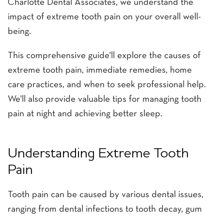
Charlotte Dental Associates, we understand the
impact of extreme tooth pain on your overall well-
being.
This comprehensive guide'll explore the causes of
extreme tooth pain, immediate remedies, home
care practices, and when to seek professional help.
We'll also provide valuable tips for managing tooth
pain at night and achieving better sleep.
Understanding Extreme Tooth
Pain
Tooth pain can be caused by various dental issues,
ranging from dental infections to tooth decay, gum