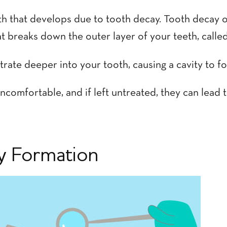
ooth that develops due to tooth decay. Tooth decay 
 breaks down the outer layer of your teeth, calle
rate deeper into your tooth, causing a cavity to f
ncomfortable, and if left untreated, they can lead
ty Formation