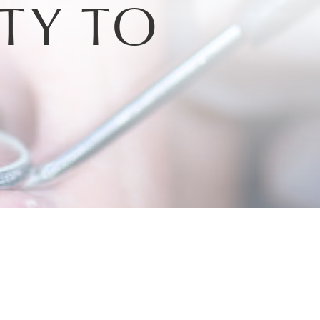
TY TO