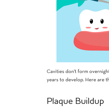
Cavities don't form overnigh
years to develop. Here are th
Plaque Buildup