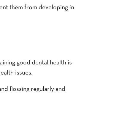
vent them from developing in
aining good dental health is
ealth issues.
and flossing regularly and