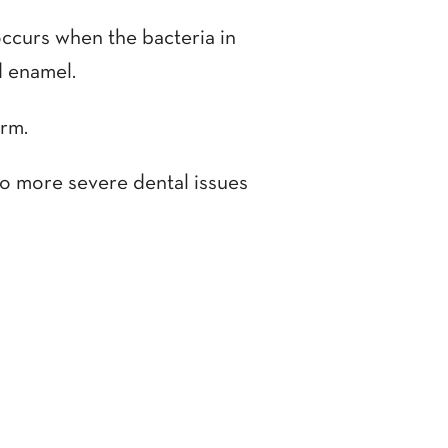
occurs when the bacteria in
d enamel.
orm.
 to more severe dental issues