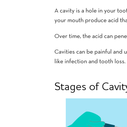
A cavity is a hole in your t
your mouth produce acid that
Over time, the acid can penet
Cavities can be painful and u
like infection and tooth loss.
Stages of Cavi