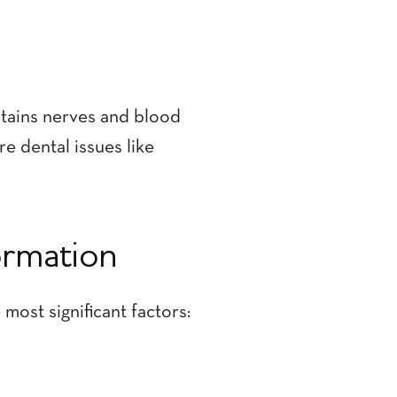
ontains nerves and blood
re dental issues like
ormation
most significant factors: