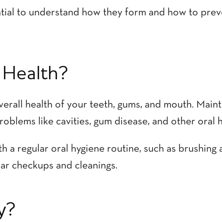
sential to understand how they form and how to pre
 Health?
verall health of your teeth, gums, and mouth. Maint
roblems like cavities, gum disease, and other oral h
h a regular oral hygiene routine, such as brushing 
ular checkups and cleanings.
y?