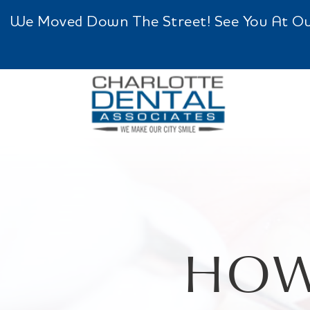
We Moved Down The Street! See You At Our 
HOW