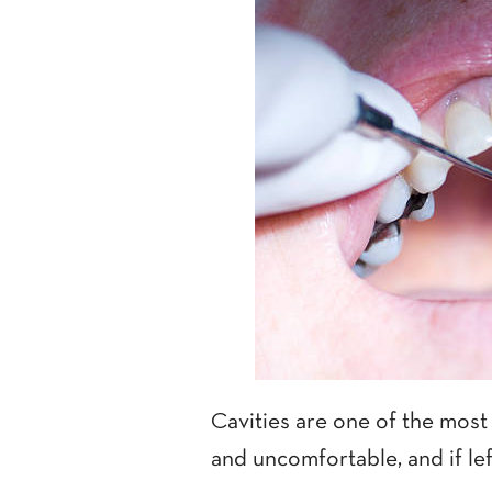
Cavities are one of the most
and uncomfortable, and if lef