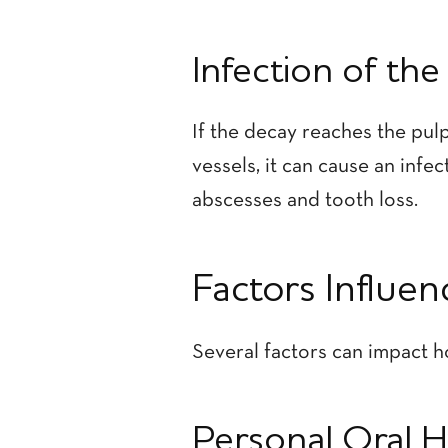
Infection of the
If the decay reaches the pulp
vessels, it can cause an infe
abscesses and tooth loss.
Factors Influe
Several factors can impact h
Personal Oral 