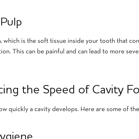
 Pulp
, which is the soft tissue inside your tooth that c
ction. This can be painful and can lead to more seve
ncing the Speed of Cavity F
ow quickly a cavity develops. Here are some of the 
Hygiene