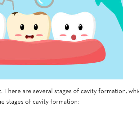
t. There are several stages of cavity formation, w
e stages of cavity formation: