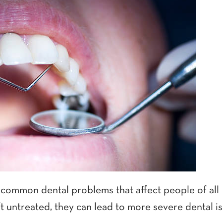
 common dental problems that affect people of all 
t untreated, they can lead to more severe dental i