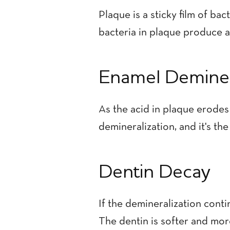
Plaque is a sticky film of ba
bacteria in plaque produce a
Enamel Deminer
As the acid in plaque erodes
demineralization, and it's the
Dentin Decay
If the demineralization conti
The dentin is softer and mo