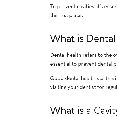
To prevent cavities, it's es
the first place.
What is Dental
Dental health refers to the o
essential to prevent dental p
Good dental health starts wit
visiting your dentist for reg
What is a Cavit