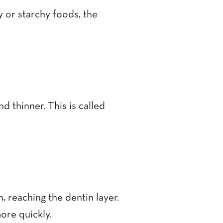
y or starchy foods, the
 thinner. This is called
, reaching the dentin layer.
ore quickly.