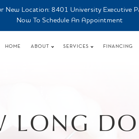
New Location: 8401 University Executive Park
Now To Schedule An Appointment
HOME
ABOUT
SERVICES
FINANCING
 LONG DOE