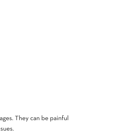
ages. They can be painful
ssues.