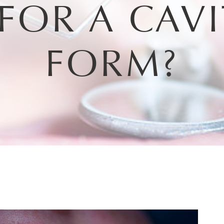
FOR A CAVI
FORM?