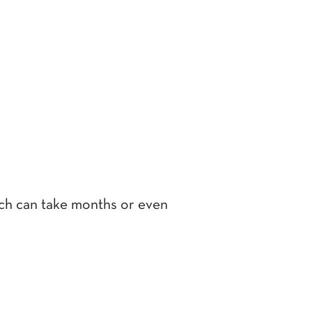
hich can take months or even