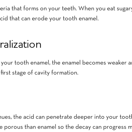
cteria that forms on your teeth. When you eat sugar
cid that can erode your tooth enamel.
alization
 your tooth enamel, the enamel becomes weaker and
 first stage of cavity formation.
nues, the acid can penetrate deeper into your tooth
re porous than enamel so the decay can progress m