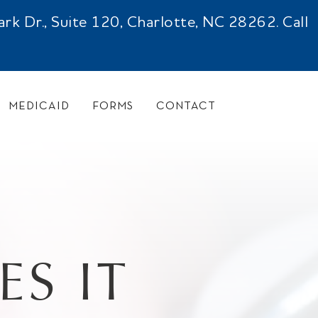
 Dr., Suite 120, Charlotte, NC 28262. Call
MEDICAID
FORMS
CONTACT
S IT