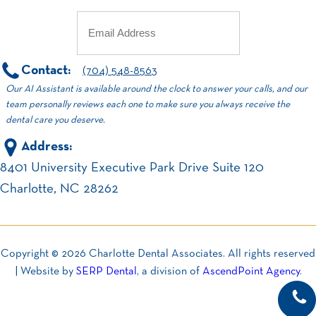
Email
(Required)
Contact:
(704) 548-8563
Our AI Assistant is available around the clock to answer your calls, and our
team personally reviews each one to make sure you always receive the
dental care you deserve.
Address:
8401 University Executive Park Drive Suite 120
Charlotte, NC 28262
Copyright ©
2026
Charlotte Dental Associates. All rights reserved
| Website by
SERP Dental
, a division of
AscendPoint Agency
.