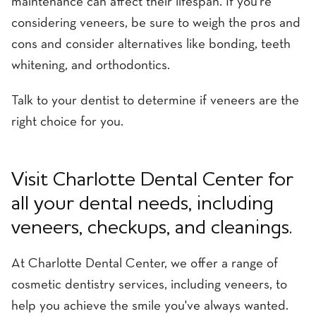
maintenance can affect their lifespan. If you're
considering veneers, be sure to weigh the pros and
cons and consider alternatives like bonding, teeth
whitening, and orthodontics.
Talk to your dentist to determine if veneers are the
right choice for you.
Visit Charlotte Dental Center for
all your dental needs, including
veneers, checkups, and cleanings.
At Charlotte Dental Center, we offer a range of
cosmetic dentistry services, including veneers, to
help you achieve the smile you've always wanted.