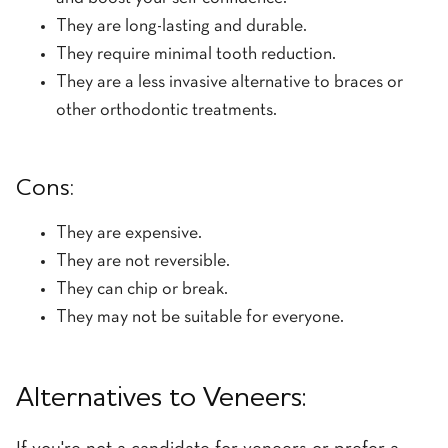
They are long-lasting and durable.
They require minimal tooth reduction.
They are a less invasive alternative to braces or
other orthodontic treatments.
Cons:
They are expensive.
They are not reversible.
They can chip or break.
They may not be suitable for everyone.
Alternatives to Veneers: