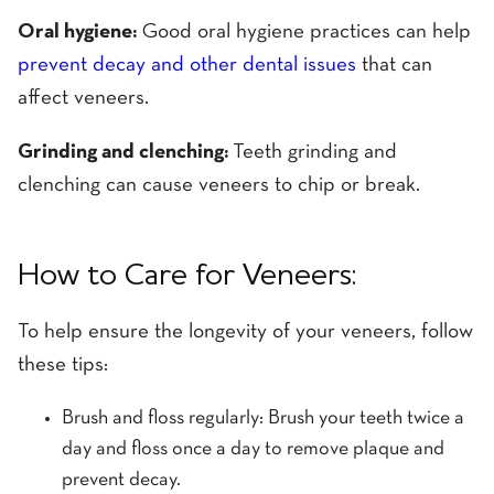
Oral hygiene:
Good oral hygiene practices can help
prevent decay and other dental issues
that can
affect veneers.
Grinding and clenching:
Teeth grinding and
clenching can cause veneers to chip or break.
How to Care for Veneers:
To help ensure the longevity of your veneers, follow
these tips:
Brush and floss regularly: Brush your teeth twice a
day and floss once a day to remove plaque and
prevent decay.