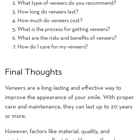
What type of veneers do you recommend?
How long do veneers last?
How much do veneers cost?
What is the process for getting veneers?
What are the risks and benefits of veneers?
How do I care for my veneers?
Final Thoughts
Veneers are a long-lasting and effective way to
improve the appearance of your smile. With proper
care and maintenance, they can last up to 20 years
or more.
However, factors like material, quality, and