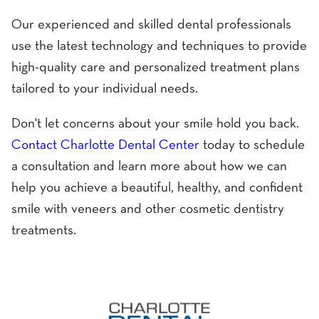
Our experienced and skilled dental professionals
use the latest technology and techniques to provide
high-quality care and personalized treatment plans
tailored to your individual needs.
Don't let concerns about your smile hold you back.
Contact Charlotte Dental Center
today to schedule
a consultation and learn more about how we can
help you achieve a beautiful, healthy, and confident
smile with veneers and other cosmetic dentistry
treatments.