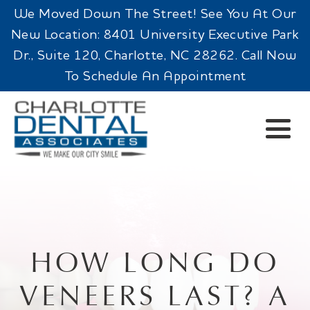
We Moved Down The Street! See You At Our
New Location: 8401 University Executive Park
Dr., Suite 120, Charlotte, NC 28262. Call Now
To Schedule An Appointment
HOW LONG DO
VENEERS LAST? A