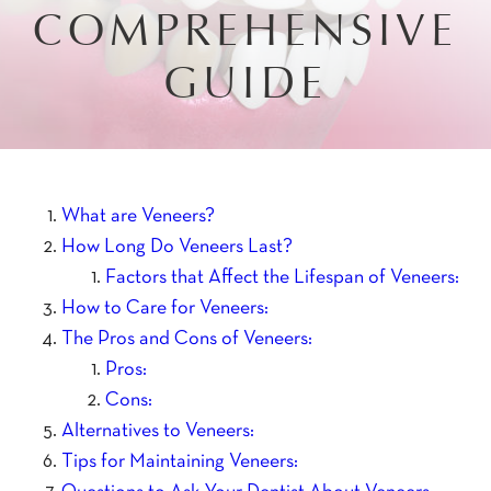
COMPREHENSIVE
GUIDE
What are Veneers?
How Long Do Veneers Last?
Factors that Affect the Lifespan of Veneers:
How to Care for Veneers:
The Pros and Cons of Veneers:
Pros:
Cons:
Alternatives to Veneers:
Tips for Maintaining Veneers: