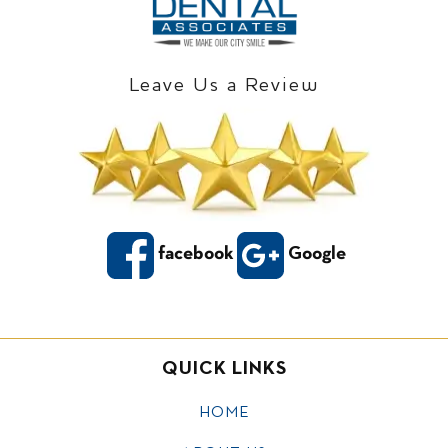
Leave Us a Review
facebook
Google
QUICK LINKS
HOME