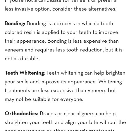
If you're not a candidate for veneers or prefer a
less invasive option, consider these alternatives:
Bonding:
Bonding is a process in which a tooth-
colored resin is applied to your teeth to improve
their appearance. Bonding is less expensive than
veneers and requires less tooth reduction, but it is
not as durable.
Teeth Whitening:
Teeth whitening can help brighten
your smile and improve its appearance. Whitening
treatments are less expensive than veneers but
may not be suitable for everyone.
Orthodontics:
Braces or clear aligners can help
straighten your teeth and align your bite without the