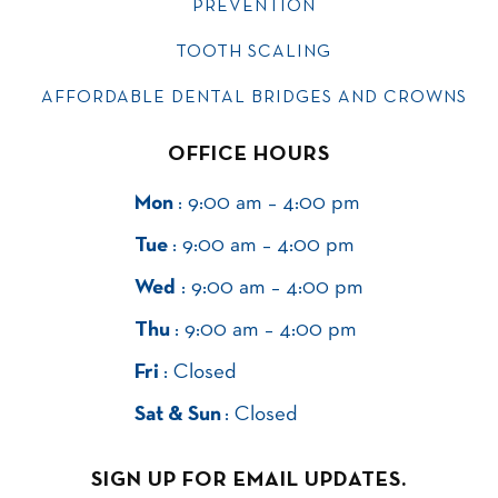
PREVENTION
TOOTH SCALING
AFFORDABLE DENTAL BRIDGES AND CROWNS
OFFICE HOURS
Mon
: 9:00 am – 4:00 pm
Tue
: 9:00 am – 4:00 pm
Wed
: 9:00 am – 4:00 pm
Thu
: 9:00 am – 4:00 pm
Fri
: Closed
Sat & Sun
: Closed
SIGN UP FOR EMAIL UPDATES.