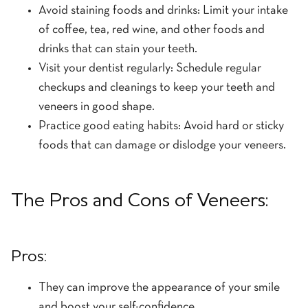
Avoid staining foods and drinks: Limit your intake
of coffee, tea, red wine, and other foods and
drinks that can stain your teeth.
Visit your dentist regularly: Schedule regular
checkups and cleanings to keep your teeth and
veneers in good shape.
Practice good eating habits: Avoid hard or sticky
foods that can damage or dislodge your veneers.
The Pros and Cons of Veneers:
Pros:
They can improve the appearance of your smile
and boost your self-confidence.