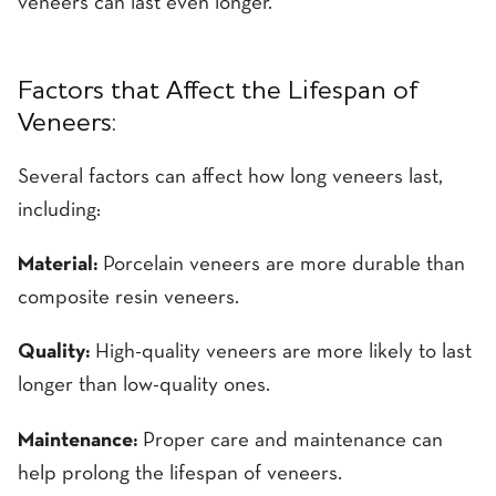
veneers can last even longer.
Factors that Affect the Lifespan of
Veneers:
Several factors can affect how long veneers last,
including:
Material:
Porcelain veneers are more durable than
composite resin veneers.
Quality:
High-quality veneers are more likely to last
longer than low-quality ones.
Maintenance:
Proper care and maintenance can
help prolong the lifespan of veneers.