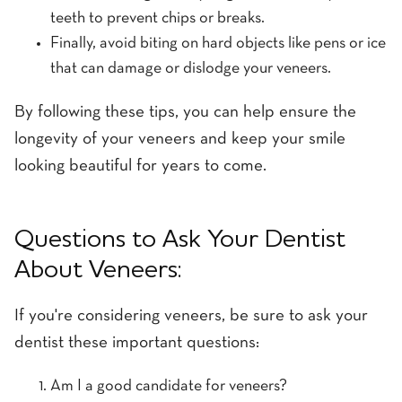
teeth to prevent chips or breaks.
Finally, avoid biting on hard objects like pens or ice
that can damage or dislodge your veneers.
By following these tips, you can help ensure the
longevity of your veneers and keep your smile
looking beautiful for years to come.
Questions to Ask Your Dentist
About Veneers:
If you're considering veneers, be sure to ask your
dentist these important questions:
Am I a good candidate for veneers?