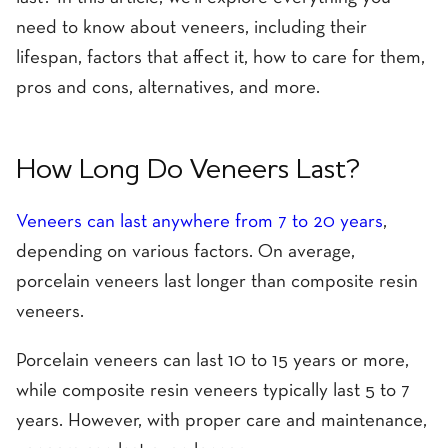
need to know about veneers, including their
lifespan, factors that affect it, how to care for them,
pros and cons, alternatives, and more.
How Long Do Veneers Last?
Veneers can last anywhere from 7 to 20 years
,
depending on various factors. On average,
porcelain veneers last longer than composite resin
veneers.
Porcelain veneers can last 10 to 15 years or more,
while composite resin veneers typically last 5 to 7
years. However, with proper care and maintenance,