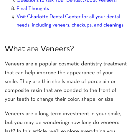
Questions to Ask Your Dentist About Veneers:
Final Thoughts
Visit Charlotte Dental Center for all your dental
needs, including veneers, checkups, and cleanings.
What are Veneers?
Veneers are a popular cosmetic dentistry treatment
that can help improve the appearance of your
smile. They are thin shells made of porcelain or
composite resin that are bonded to the front of
your teeth to change their color, shape, or size.
Veneers are a long-term investment in your smile,
but you may be wondering: how long do veneers
last? In this article, we'll explore everything you