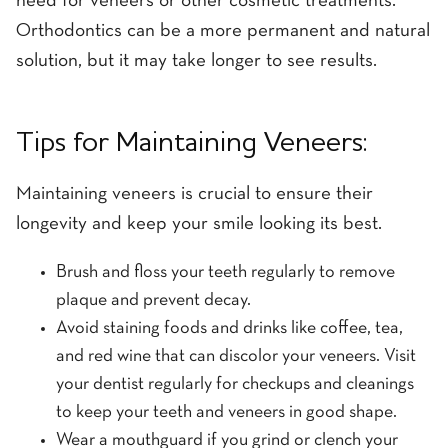
need for veneers or other cosmetic treatments.
Orthodontics can be a more permanent and natural
solution, but it may take longer to see results.
Tips for Maintaining Veneers:
Maintaining veneers is crucial to ensure their
longevity and keep your smile looking its best.
Brush and floss your teeth regularly to remove
plaque and prevent decay.
Avoid staining foods and drinks like coffee, tea,
and red wine that can discolor your veneers. Visit
your dentist regularly for checkups and cleanings
to keep your teeth and veneers in good shape.
Wear a mouthguard if you grind or clench your