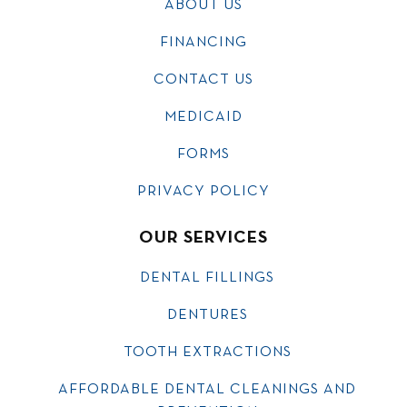
ABOUT US
FINANCING
CONTACT US
MEDICAID
FORMS
PRIVACY POLICY
OUR SERVICES
DENTAL FILLINGS
DENTURES
TOOTH EXTRACTIONS
AFFORDABLE DENTAL CLEANINGS AND