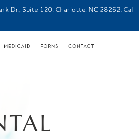
 Dr., Suite 120, Charlotte, NC 28262. Call
MEDICAID
FORMS
CONTACT
NTAL