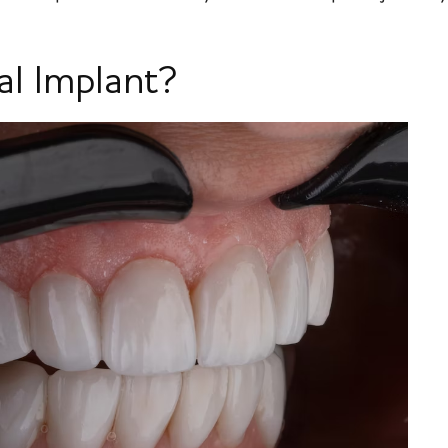
al Implant?