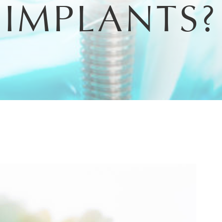
IMPLANTS?