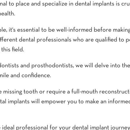
al to place and specialize in dental implants is cru
health.
e, it's essential to be well-informed before making
different dental professionals who are qualified to 
his field.
ontists and prosthodontists, we will delve into th
mile and confidence.
e missing tooth or require a full-mouth reconstruc
ntal implants will empower you to make an informed
e ideal professional for your dental implant journey