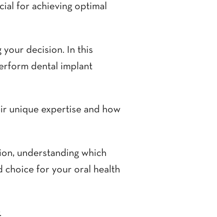
cial for achieving optimal
 your decision. In this
perform dental implant
eir unique expertise and how
tion, understanding which
 choice for your oral health
.