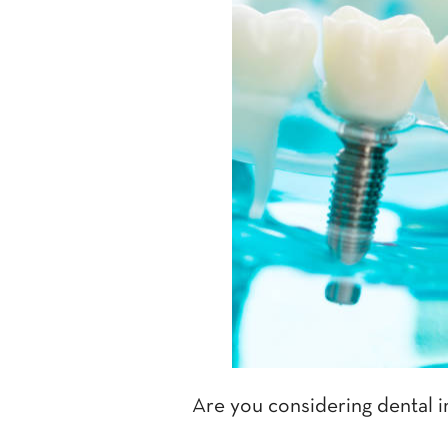
Are you considering dental i