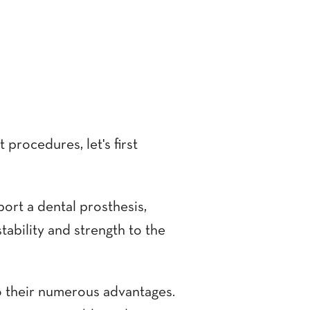
procedures, let's first
port a dental prosthesis,
stability and strength to the
o their numerous advantages.