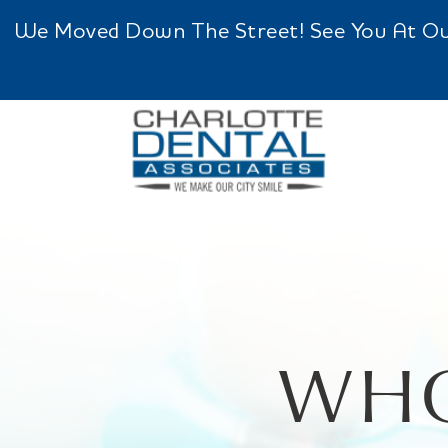
We Moved Down The Street! See You At Our 
WHO