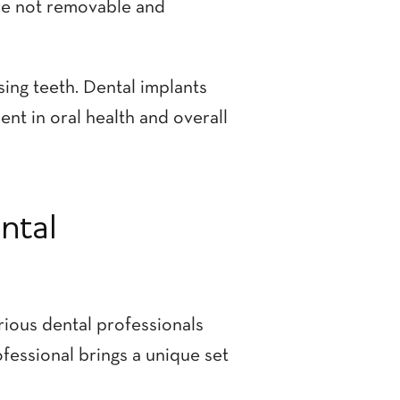
re not removable and
ing teeth. Dental implants
ent in oral health and overall
ntal
rious dental professionals
ofessional brings a unique set