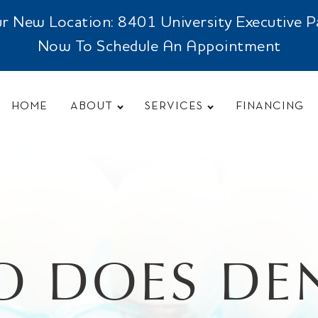
New Location: 8401 University Executive Park
Now To Schedule An Appointment
HOME
ABOUT
SERVICES
FINANCING
 DOES DE