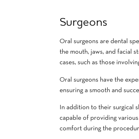
Surgeons
Oral surgeons are dental spe
the mouth, jaws, and facial s
cases, such as those involving
Oral surgeons have the exper
ensuring a smooth and succe
In addition to their surgical 
capable of providing various
comfort during the procedur