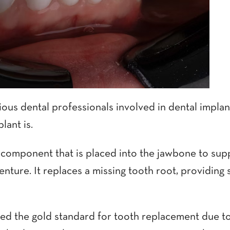
ous dental professionals involved in dental implant 
lant is.
l component that is placed into the jawbone to sup
denture. It replaces a missing tooth root, providing 
red the gold standard for tooth replacement due t