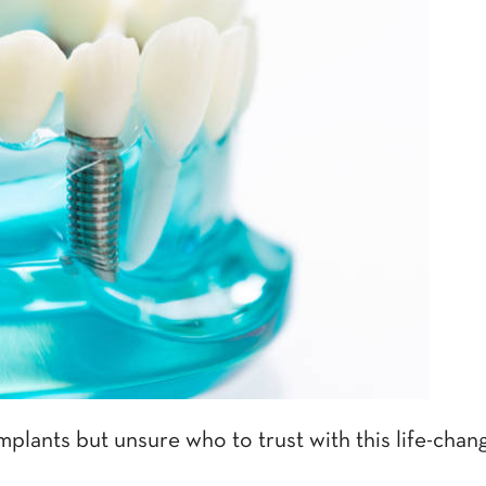
mplants but unsure who to trust with this life-cha