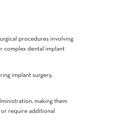
surgical procedures involving
for complex dental implant
ring implant surgery,
 administration, making them
 or require additional