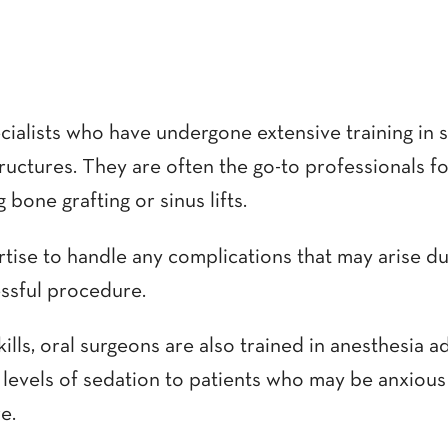
cialists who have undergone extensive training in 
tructures. They are often the go-to professionals 
 bone grafting or sinus lifts.
tise to handle any complications that may arise du
ssful procedure.
skills, oral surgeons are also trained in anesthesia
 levels of sedation to patients who may be anxious
e.