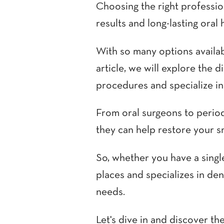
Choosing the right profession
results and long-lasting oral 
With so many options availabl
article, we will explore the 
procedures and specialize in t
From oral surgeons to period
they can help restore your s
So, whether you have a singl
places and specializes in de
needs.
Let's dive in and discover th