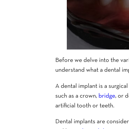
Before we delve into the vari
understand what a dental imp
A dental implant is a surgica
such as a crown,
bridge
, or 
artificial tooth or teeth.
Dental implants are conside