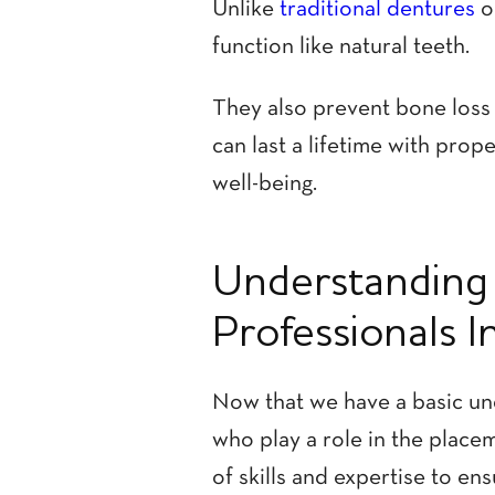
Unlike
traditional dentures
o
function like natural teeth.
They also prevent bone loss 
can last a lifetime with prop
well-being.
Understanding 
Professionals I
Now that we have a basic und
who play a role in the placem
of skills and expertise to en