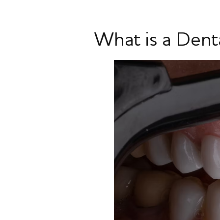
What is a Dent