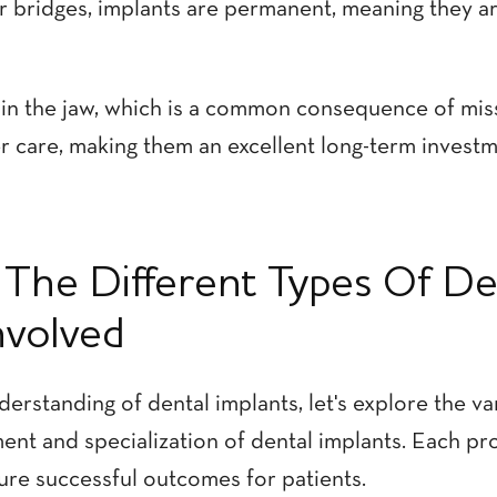
r bridges, implants are permanent, meaning they a
in the jaw, which is a common consequence of miss
er care, making them an excellent long-term investm
The Different Types Of De
nvolved
erstanding of dental implants, let's explore the va
ent and specialization of dental implants. Each pr
sure successful outcomes for patients.