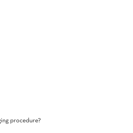
nging procedure?