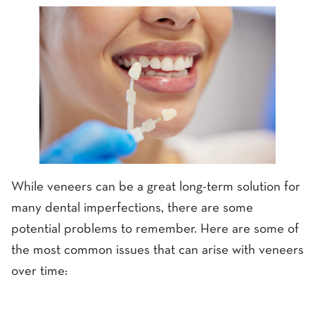
While veneers can be a great long-term solution for
many dental imperfections, there are some
potential problems to remember. Here are some of
the most common issues that can arise with veneers
over time: