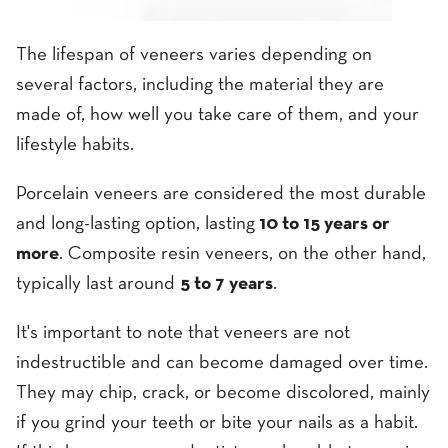
The lifespan of veneers varies depending on
several factors, including the material they are
made of, how well you take care of them, and your
lifestyle habits.
Porcelain veneers are considered the most durable
and long-lasting option, lasting
10 to 15 years or
more
. Composite resin veneers, on the other hand,
typically last around
5 to 7 years
.
It's important to note that veneers are not
indestructible and can become damaged over time.
They may chip, crack, or become discolored, mainly
if you grind your teeth or bite your nails as a habit.