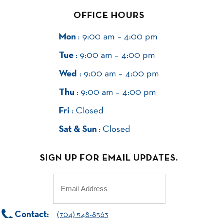
OFFICE HOURS
Mon
: 9:00 am – 4:00 pm
Tue
: 9:00 am – 4:00 pm
Wed
: 9:00 am – 4:00 pm
Thu
: 9:00 am – 4:00 pm
Fri
: Closed
Sat & Sun
: Closed
SIGN UP FOR EMAIL UPDATES.
Email
(Required)
Contact:
(704) 548-8563