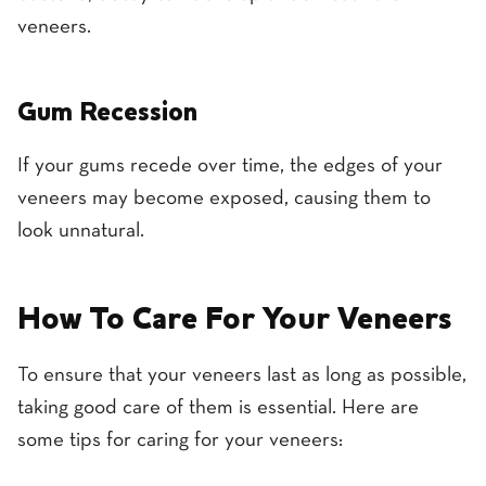
veneers.
Gum Recession
If your gums recede over time, the edges of your
veneers may become exposed, causing them to
look unnatural.
How To Care For Your Veneers
To ensure that your veneers last as long as possible,
taking good care of them is essential. Here are
some tips for caring for your veneers: