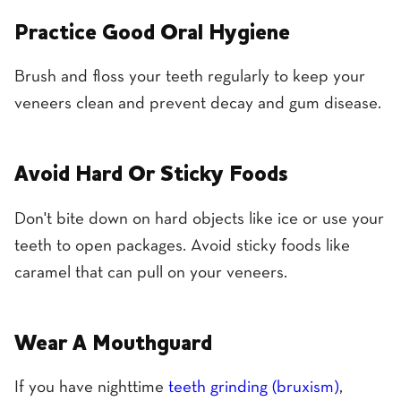
Practice Good Oral Hygiene
Brush and floss your teeth regularly to keep your
veneers clean and prevent decay and gum disease.
Avoid Hard Or Sticky Foods
Don't bite down on hard objects like ice or use your
teeth to open packages. Avoid sticky foods like
caramel that can pull on your veneers.
Wear A Mouthguard
If you have nighttime
teeth grinding (bruxism)
,