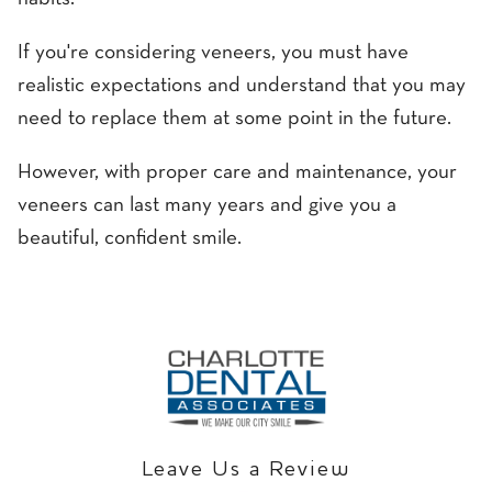
If you're considering veneers, you must have
realistic expectations and understand that you may
need to replace them at some point in the future.
However, with proper care and maintenance, your
veneers can last many years and give you a
beautiful, confident smile.
Leave Us a Review