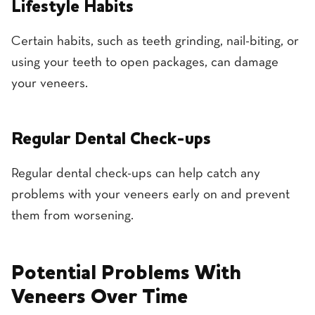
Lifestyle Habits
Certain habits, such as teeth grinding, nail-biting, or
using your teeth to open packages, can damage
your veneers.
Regular Dental Check-ups
Regular dental check-ups can help catch any
problems with your veneers early on and prevent
them from worsening.
Potential Problems With
Veneers Over Time