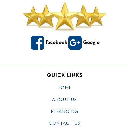
facebook
Google
QUICK LINKS
HOME
ABOUT US
FINANCING
CONTACT US