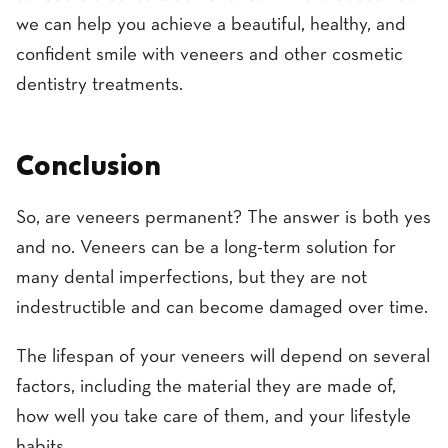
we can help you achieve a beautiful, healthy, and
confident smile with veneers and other cosmetic
dentistry treatments.
Conclusion
So, are veneers permanent? The answer is both yes
and no. Veneers can be a long-term solution for
many dental imperfections, but they are not
indestructible and can become damaged over time.
The lifespan of your veneers will depend on several
factors, including the material they are made of,
how well you take care of them, and your lifestyle
habits.