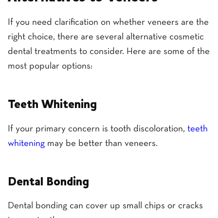
If you need clarification on whether veneers are the
right choice, there are several alternative cosmetic
dental treatments to consider. Here are some of the
most popular options:
Teeth Whitening
If your primary concern is tooth discoloration,
teeth
whitening
may be better than veneers.
Dental Bonding
Dental bonding can cover up small chips or cracks