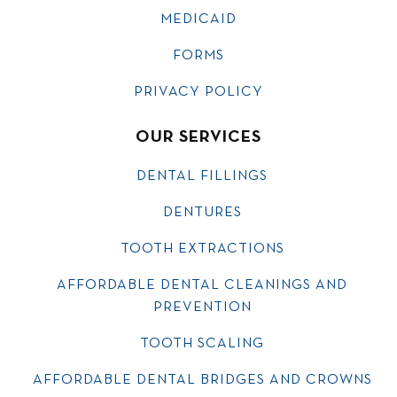
MEDICAID
FORMS
PRIVACY POLICY
OUR SERVICES
DENTAL FILLINGS
DENTURES
TOOTH EXTRACTIONS
AFFORDABLE DENTAL CLEANINGS AND
PREVENTION
TOOTH SCALING
AFFORDABLE DENTAL BRIDGES AND CROWNS