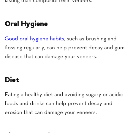
lasting than composite resin veneers.
Oral Hygiene
Good oral hygiene habits
, such as brushing and
flossing regularly, can help prevent decay and gum
disease that can damage your veneers.
Diet
Eating a healthy diet and avoiding sugary or acidic
foods and drinks can help prevent decay and
erosion that can damage your veneers.