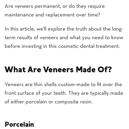
Are veneers permanent, or do they require
maintenance and replacement over time?
In this article, we'll explore the truth about the long-
term results of veneers and what you need to know
before investing in this cosmetic dental treatment.
What Are Veneers Made Of?
Veneers are thin shells custom-made to fit over the
front surface of your teeth. They are typically made
of either porcelain or composite resin.
Porcelain