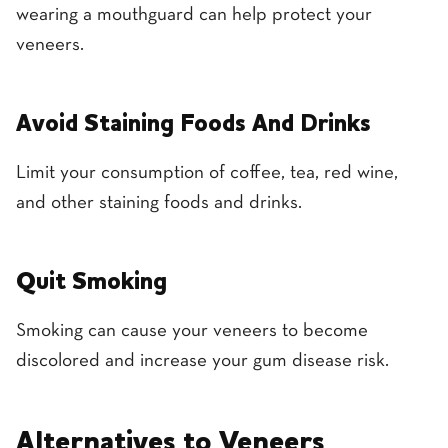
wearing a mouthguard can help protect your
veneers.
Avoid Staining Foods And Drinks
Limit your consumption of coffee, tea, red wine,
and other staining foods and drinks.
Quit Smoking
Smoking can cause your veneers to become
discolored and increase your gum disease risk.
Alternatives to Veneers