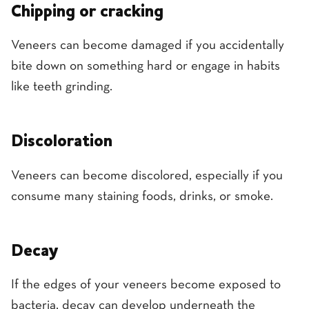
Chipping or cracking
Veneers can become damaged if you accidentally
bite down on something hard or engage in habits
like teeth grinding.
Discoloration
Veneers can become discolored, especially if you
consume many staining foods, drinks, or smoke.
Decay
If the edges of your veneers become exposed to
bacteria, decay can develop underneath the