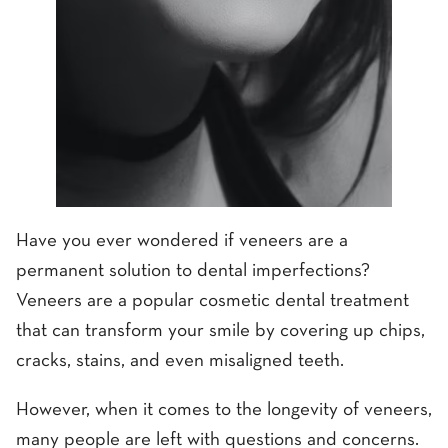
Have you ever wondered if veneers are a
permanent solution to dental imperfections?
Veneers are a popular cosmetic dental treatment
that can transform your smile by covering up chips,
cracks, stains, and even misaligned teeth.
However, when it comes to the longevity of veneers,
many people are left with questions and concerns.