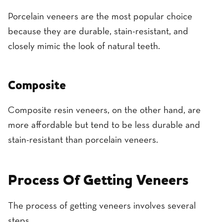
Porcelain veneers are the most popular choice
because they are durable, stain-resistant, and
closely mimic the look of natural teeth.
Composite
Composite resin veneers, on the other hand, are
more affordable but tend to be less durable and
stain-resistant than porcelain veneers.
Process Of Getting Veneers
The process of getting veneers involves several
steps.