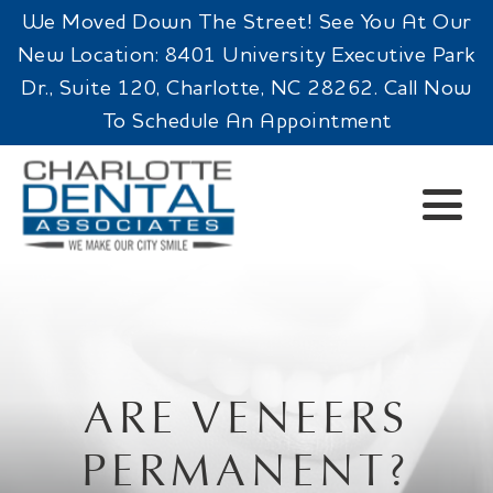
We Moved Down The Street! See You At Our
New Location: 8401 University Executive Park
Dr., Suite 120, Charlotte, NC 28262. Call Now
To Schedule An Appointment
ARE VENEERS
PERMANENT?