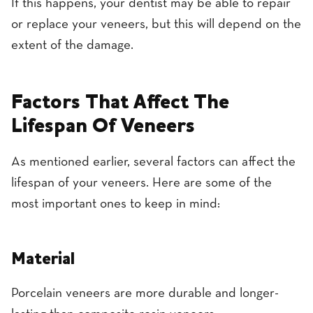
If this happens, your dentist may be able to repair
or replace your veneers, but this will depend on the
extent of the damage.
Factors That Affect The
Lifespan Of Veneers
As mentioned earlier, several factors can affect the
lifespan of your veneers. Here are some of the
most important ones to keep in mind:
Material
Porcelain veneers are more durable and longer-