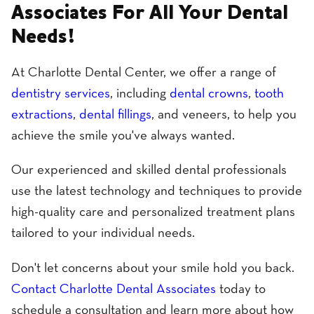
Associates For All Your Dental
Needs!
At Charlotte Dental Center, we offer a range of
dentistry services
, including
dental crowns
,
tooth
extractions
,
dental fillings
, and veneers, to help you
achieve the smile you've always wanted.
Our experienced and skilled dental professionals
use the latest technology and techniques to provide
high-quality care and personalized treatment plans
tailored to your individual needs.
Don't let concerns about your smile hold you back.
Contact Charlotte Dental Associates
today to
schedule a consultation and learn more about how