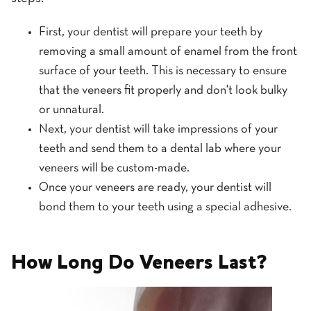
First, your dentist will prepare your teeth by
removing a small amount of enamel from the front
surface of your teeth. This is necessary to ensure
that the veneers fit properly and don't look bulky
or unnatural.
Next, your dentist will take impressions of your
teeth and send them to a dental lab where your
veneers will be custom-made.
Once your veneers are ready, your dentist will
bond them to your teeth using a special adhesive.
How Long Do Veneers Last?