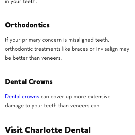
in your teeth.
Orthodontics
If your primary concern is misaligned teeth,
orthodontic treatments like braces or Invisalign may
be better than veneers.
Dental Crowns
Dental crowns
can cover up more extensive
damage to your teeth than veneers can.
Visit Charlotte Dental